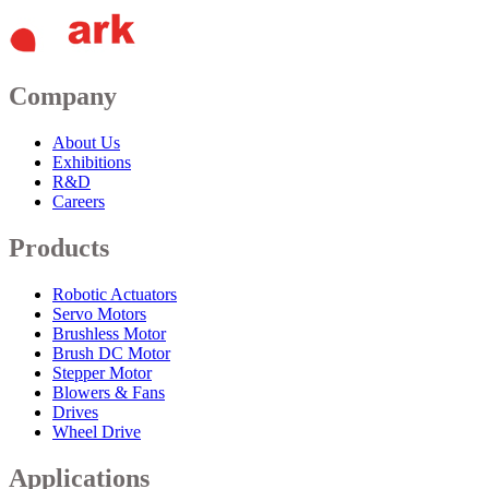
Company
About Us
Exhibitions
R&D
Careers
Products
Robotic Actuators
Servo Motors
Brushless Motor
Brush DC Motor
Stepper Motor
Blowers & Fans
Drives
Wheel Drive
Applications