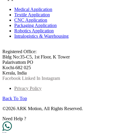
Medical Application
Textile Application
CNC Application
Packaging Application
Robotics Application
Intralogistics & Warehousing
info@arkmotion.com
91-484-2342927 / +91 9497011751
Registered Office:
Bldg No:35-C5, 1st Floor, K Tower
Palarivattom PO
Kochi-682 025
Kerala, India
Facebook
Linked In
Instagram
Privacy Policy
Back To Top
©2026 ARK Motion, All Rights Reserved.
Need Help ?