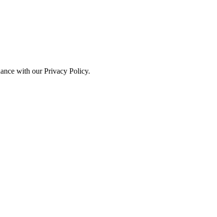
dance with our Privacy Policy.