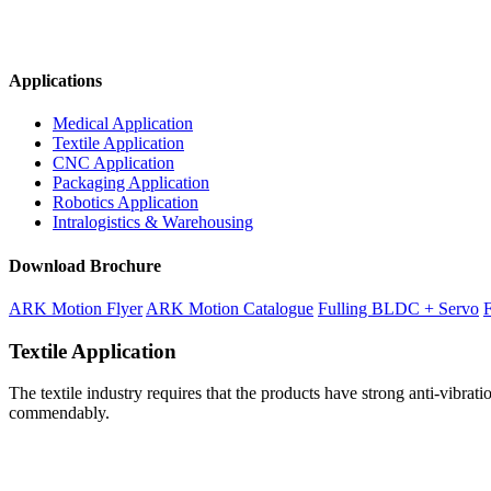
Applications
Medical Application
Textile Application
CNC Application
Packaging Application
Robotics Application
Intralogistics & Warehousing
Download Brochure
ARK Motion Flyer
ARK Motion Catalogue
Fulling BLDC + Servo
F
Textile Application
The textile industry requires that the products have strong anti-vibr
commendably.