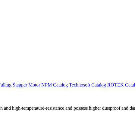
ulling Stepper Motor
NPM Catalog
Technosoft Catalog
ROTEK Catal
ation and high-temperature-resistance and possess higher dustproof and 