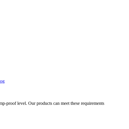
og
damp-proof level. Our products can meet these requirements