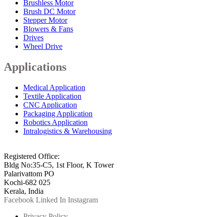
Brushless Motor
Brush DC Motor
Stepper Motor
Blowers & Fans
Drives
Wheel Drive
Applications
Medical Application
Textile Application
CNC Application
Packaging Application
Robotics Application
Intralogistics & Warehousing
info@arkmotion.com
91-484-2342927 / +91 9497011751
Registered Office:
Bldg No:35-C5, 1st Floor, K Tower
Palarivattom PO
Kochi-682 025
Kerala, India
Facebook
Linked In
Instagram
Privacy Policy