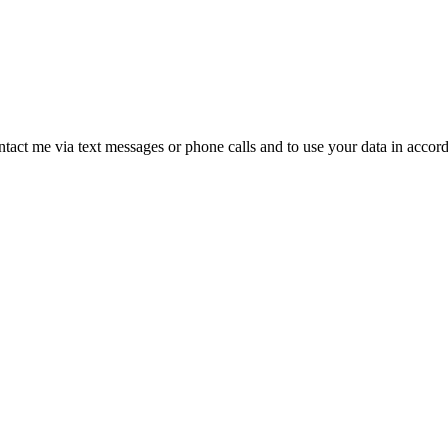
ntact me via text messages or phone calls and to use your data in accor