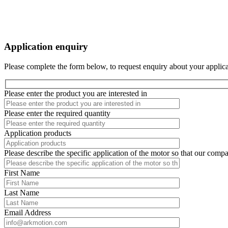
Application enquiry
Please complete the form below, to request enquiry about your applica
Please enter the product you are interested in
Please enter the required quantity
Application products
Please describe the specific application of the motor so that our comp
First Name
Last Name
Email Address