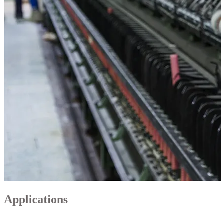
Applications