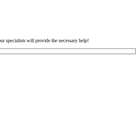
ur specialists will provide the necessary help!