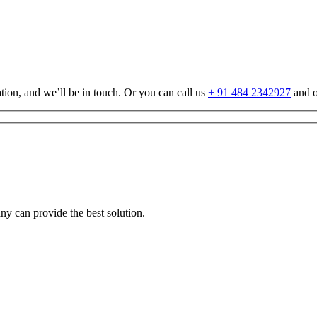
tion, and we’ll be in touch. Or you can call us
+ 91 484 2342927
and o
any can provide the best solution.