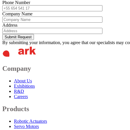
Phone Number
Company Name
Address
Submit Request
By submitting your information, you agree that our specialists may co
Company
About Us
Exhibitions
R&D
Careers
Products
Robotic Actuators
Servo Motors