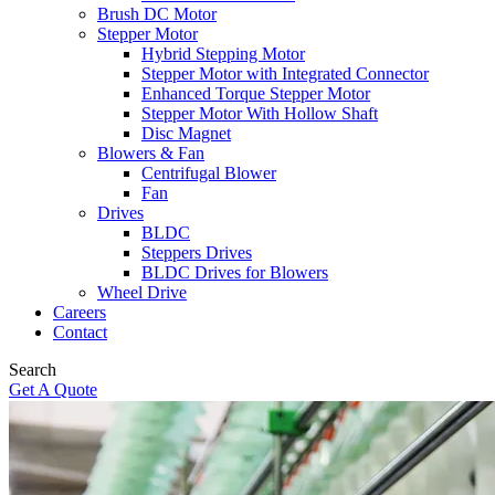
Brush DC Motor
Stepper Motor
Hybrid Stepping Motor
Stepper Motor with Integrated Connector
Enhanced Torque Stepper Motor
Stepper Motor With Hollow Shaft
Disc Magnet
Blowers & Fan
Centrifugal Blower
Fan
Drives
BLDC
Steppers Drives
BLDC Drives for Blowers
Wheel Drive
Careers
Contact
Search
Get A Quote