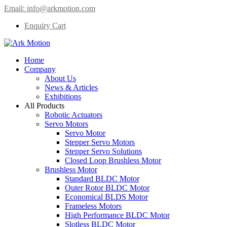
Email:
info@arkmotion.com
Enquiry Cart
Home
Company
About Us
News & Articles
Exhibitions
All Products
Robotic Actuators
Servo Motors
Servo Motor
Stepper Servo Motors
Stepper Servo Solutions
Closed Loop Brushless Motor
Brushless Motor
Standard BLDC Motor
Outer Rotor BLDC Motor
Economical BLDS Motor
Frameless Motors
High Performance BLDC Motor
Slotless BLDC Motor