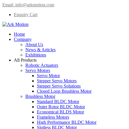
Email:
info@arkmotion.com
Enquiry Cart
Home
Company
About Us
News & Articles
Exhibitions
All Products
Robotic Actuators
Servo Motors
Servo Motor
Stepper Servo Motors
Stepper Servo Solutions
Closed Loop Brushless Motor
Brushless Motor
Standard BLDC Motor
Outer Rotor BLDC Motor
Economical BLDS Motor
Frameless Motors
High Performance BLDC Motor
Slotless BLDC Motor