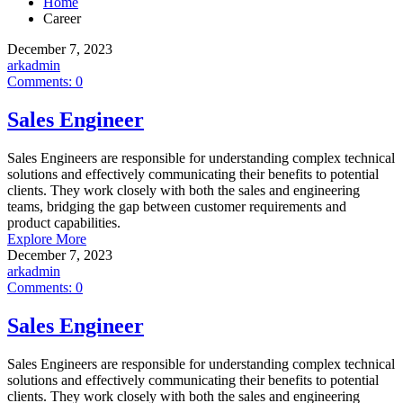
Home
Career
December 7, 2023
arkadmin
Comments:
0
Sales Engineer
Sales Engineers are responsible for understanding complex technical
solutions and effectively communicating their benefits to potential
clients. They work closely with both the sales and engineering
teams, bridging the gap between customer requirements and
product capabilities.
Explore More
December 7, 2023
arkadmin
Comments:
0
Sales Engineer
Sales Engineers are responsible for understanding complex technical
solutions and effectively communicating their benefits to potential
clients. They work closely with both the sales and engineering