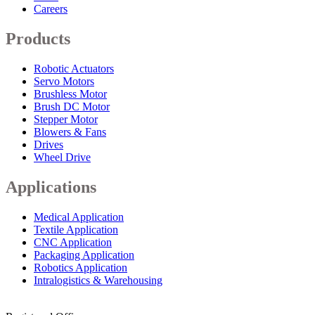
Careers
Products
Robotic Actuators
Servo Motors
Brushless Motor
Brush DC Motor
Stepper Motor
Blowers & Fans
Drives
Wheel Drive
Applications
Medical Application
Textile Application
CNC Application
Packaging Application
Robotics Application
Intralogistics & Warehousing
info@arkmotion.com
91-484-2342927 / +91 9497011751