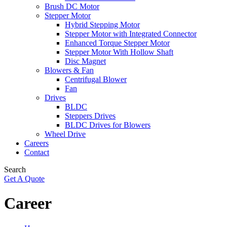
Brush DC Motor
Stepper Motor
Hybrid Stepping Motor
Stepper Motor with Integrated Connector
Enhanced Torque Stepper Motor
Stepper Motor With Hollow Shaft
Disc Magnet
Blowers & Fan
Centrifugal Blower
Fan
Drives
BLDC
Steppers Drives
BLDC Drives for Blowers
Wheel Drive
Careers
Contact
Search
Get A Quote
Career