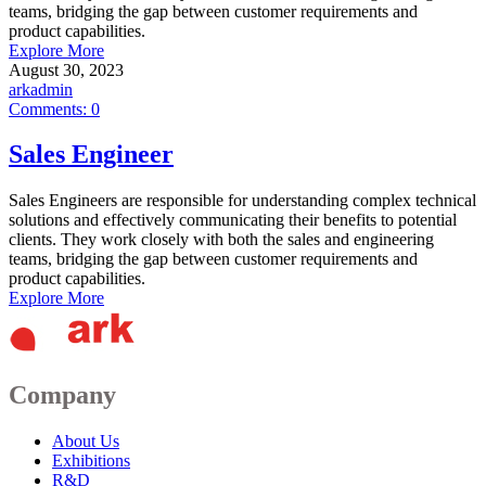
teams, bridging the gap between customer requirements and
product capabilities.
Explore More
August 30, 2023
arkadmin
Comments:
0
Sales Engineer
Sales Engineers are responsible for understanding complex technical
solutions and effectively communicating their benefits to potential
clients. They work closely with both the sales and engineering
teams, bridging the gap between customer requirements and
product capabilities.
Explore More
Company
About Us
Exhibitions
R&D