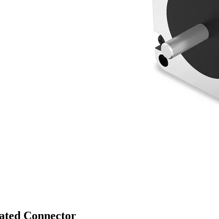
rated Connector