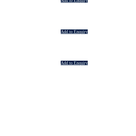
Add to Enquiry
Add to Enquiry
Add to Enquiry