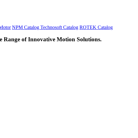
Motor
NPM Catalog
Technosoft Catalog
ROTEK Catalog
e Range of Innovative Motion Solutions.