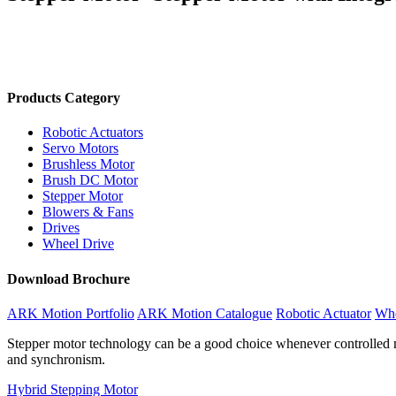
Products Category
Robotic Actuators
Servo Motors
Brushless Motor
Brush DC Motor
Stepper Motor
Blowers & Fans
Drives
Wheel Drive
Download Brochure
ARK Motion Portfolio
ARK Motion Catalogue
Robotic Actuator
Whe
Stepper motor technology can be a good choice whenever controlled mo
and synchronism.
Hybrid Stepping Motor