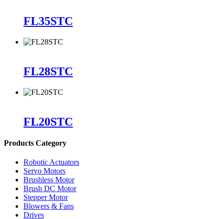
FL35STC
FL28STC
FL20STC
Products Category
Robotic Actuators
Servo Motors
Brushless Motor
Brush DC Motor
Stepper Motor
Blowers & Fans
Drives