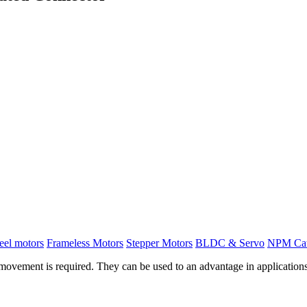
el motors
Frameless Motors
Stepper Motors
BLDC & Servo
NPM Ca
vement is required. They can be used to an advantage in applications 