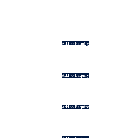
Add to Enquiry
Add to Enquiry
Add to Enquiry