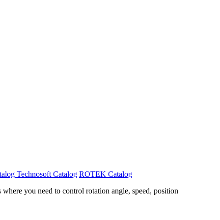
talog
Technosoft Catalog
ROTEK Catalog
where you need to control rotation angle, speed, position