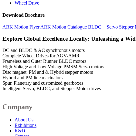
Wheel Drive
Download Brochure
ARK Motion Flyer
ARK Motion Catalogue
BLDC + Servo
Stepper 
Explore Global Excellence Locally: Unleashing a Wid
DC and BLDC & AC synchronous motors
Complete Wheel Drives for AGV/AMR
Frameless and Outer Runner BLDC motors
High Voltage and Low Voltage PMSM Servo motors
Disc magnet, PM and & Hybrid stepper motors
Hybrid and PM linear actuators
Spur, Planetary and customized gearboxes
Intelligent Servo, BLDC, and Stepper Motor drives
Company
About Us
Exhibitions
R&D