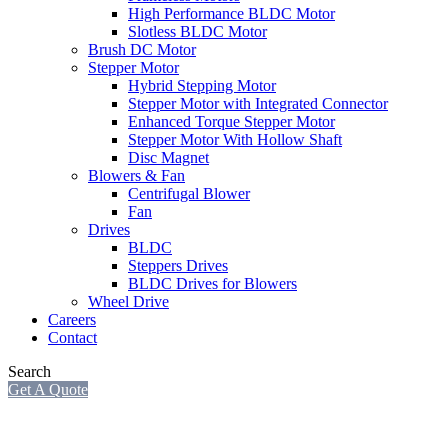
High Performance BLDC Motor
Slotless BLDC Motor
Brush DC Motor
Stepper Motor
Hybrid Stepping Motor
Stepper Motor with Integrated Connector
Enhanced Torque Stepper Motor
Stepper Motor With Hollow Shaft
Disc Magnet
Blowers & Fan
Centrifugal Blower
Fan
Drives
BLDC
Steppers Drives
BLDC Drives for Blowers
Wheel Drive
Careers
Contact
Search
Get A Quote