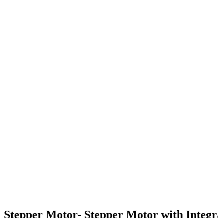
Stepper Motor- Stepper Motor with Integ