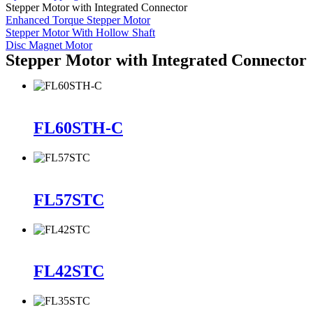
Stepper Motor with Integrated Connector
Enhanced Torque Stepper Motor
Stepper Motor With Hollow Shaft
Disc Magnet Motor
Stepper Motor with Integrated Connector
FL60STH-C
FL57STC
FL42STC