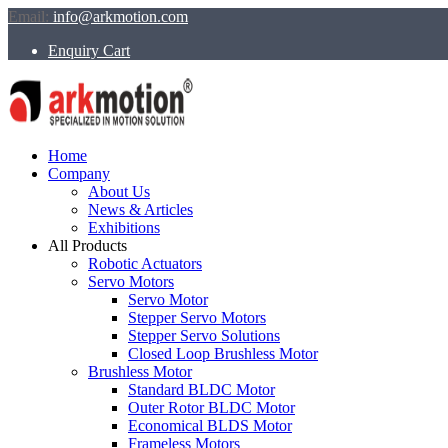
Email:
info@arkmotion.com
Enquiry Cart
Home
Company
About Us
News & Articles
Exhibitions
All Products
Robotic Actuators
Servo Motors
Servo Motor
Stepper Servo Motors
Stepper Servo Solutions
Closed Loop Brushless Motor
Brushless Motor
Standard BLDC Motor
Outer Rotor BLDC Motor
Economical BLDS Motor
Frameless Motors