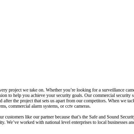
y project we take on. Whether you’re looking for a surveillance camera i
ision to help you achieve your security goals. Our commercial security s
 after the project that sets us apart from our competitors. When we tackl
tems, commercial alarm systems, or cctv cameras.
our customers like our partner because that’s the Safe and Sound Securi
rity. We’ve worked with national level enterprises to local businesses a