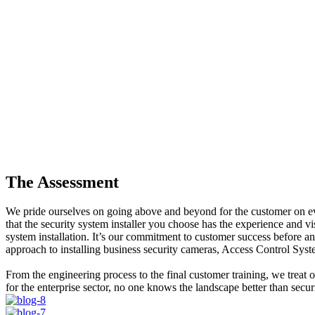
The Assessment
We pride ourselves on going above and beyond for the customer on ever
that the security system installer you choose has the experience and v
system installation. It’s our commitment to customer success before and
approach to installing business security cameras, Access Control Sys
From the engineering process to the final customer training, we treat 
for the enterprise sector, no one knows the landscape better than secu