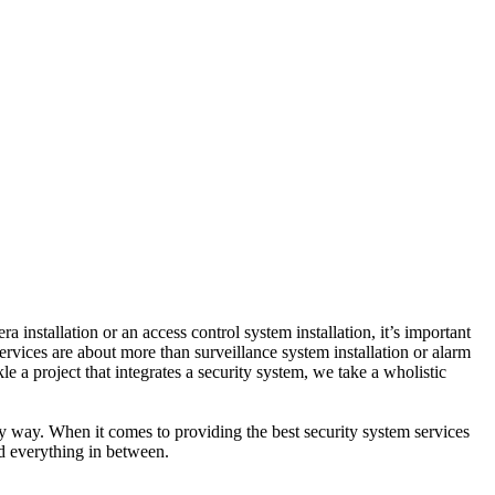
nstallation or an access control system installation, it’s important
ervices are about more than surveillance system installation or alarm
e a project that integrates a security system, we take a wholistic
ty way. When it comes to providing the best security system services
nd everything in between.