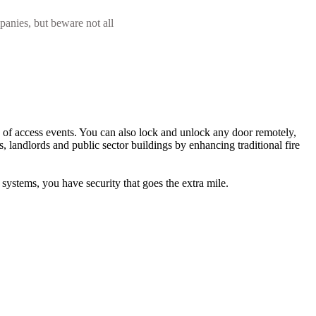
panies, but beware not all
s of access events. You can also lock and unlock any door remotely,
s, landlords and public sector buildings by enhancing traditional fire
stems, you have security that goes the extra mile.