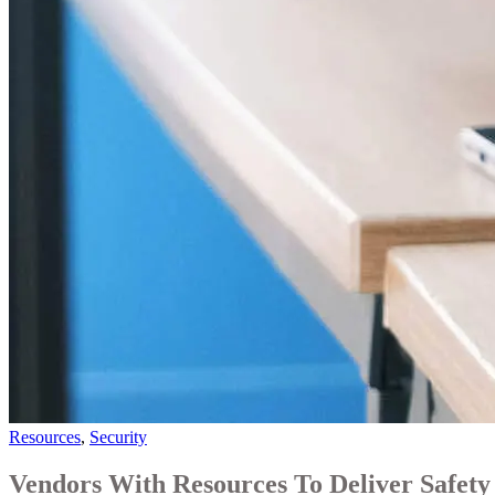
Resources
,
Security
Vendors With Resources To Deliver Safety