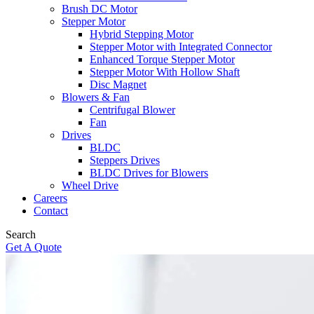
Brush DC Motor
Stepper Motor
Hybrid Stepping Motor
Stepper Motor with Integrated Connector
Enhanced Torque Stepper Motor
Stepper Motor With Hollow Shaft
Disc Magnet
Blowers & Fan
Centrifugal Blower
Fan
Drives
BLDC
Steppers Drives
BLDC Drives for Blowers
Wheel Drive
Careers
Contact
Search
Get A Quote