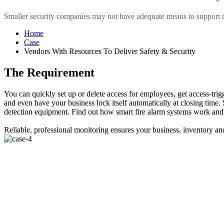
Smaller security companies may not have adequate means to support the 
Home
Case
Vendors With Resources To Deliver Safety & Security
The Requirement
You can quickly set up or delete access for employees, get access-tri
and even have your business lock itself automatically at closing time. S
detection equipment. Find out how smart fire alarm systems work and 
Reliable, professional monitoring ensures your business, inventory 