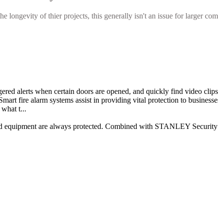
longevity of thier projects, this generally isn't an issue for larger com
ggered alerts when certain doors are opened, and quickly find video clip
mart fire alarm systems assist in providing vital protection to businesse
what t...
and equipment are always protected. Combined with STANLEY Security sy