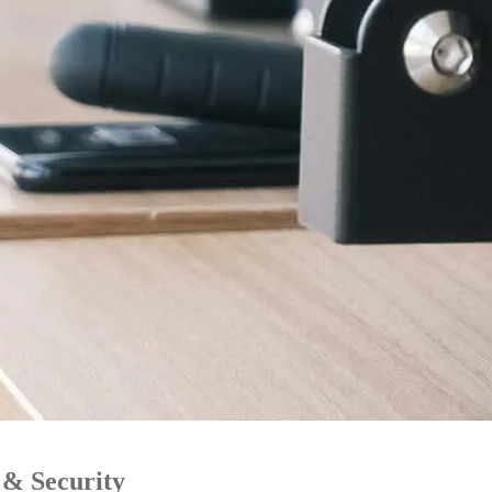
 & Security