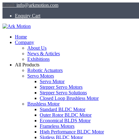
Email:
info@arkmotion.com
Enquiry Cart
Home
Company
About Us
News & Articles
Exhibitions
All Products
Robotic Actuators
Servo Motors
Servo Motor
Stepper Servo Motors
Stepper Servo Solutions
Closed Loop Brushless Motor
Brushless Motor
Standard BLDC Motor
Outer Rotor BLDC Motor
Economical BLDS Motor
Frameless Motors
High Performance BLDC Motor
Slotless BLDC Motor