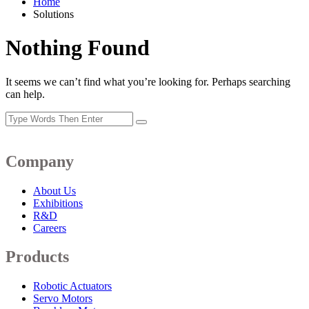
Home
Solutions
Nothing Found
It seems we can’t find what you’re looking for. Perhaps searching
can help.
Company
About Us
Exhibitions
R&D
Careers
Products
Robotic Actuators
Servo Motors