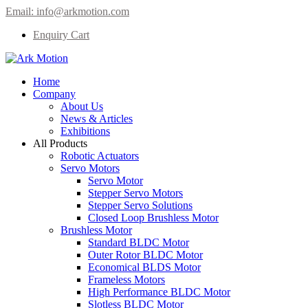
Email:
info@arkmotion.com
Enquiry Cart
Home
Company
About Us
News & Articles
Exhibitions
All Products
Robotic Actuators
Servo Motors
Servo Motor
Stepper Servo Motors
Stepper Servo Solutions
Closed Loop Brushless Motor
Brushless Motor
Standard BLDC Motor
Outer Rotor BLDC Motor
Economical BLDS Motor
Frameless Motors
High Performance BLDC Motor
Slotless BLDC Motor