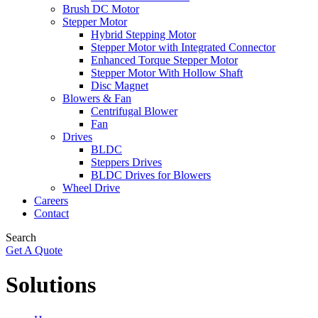
Brush DC Motor
Stepper Motor
Hybrid Stepping Motor
Stepper Motor with Integrated Connector
Enhanced Torque Stepper Motor
Stepper Motor With Hollow Shaft
Disc Magnet
Blowers & Fan
Centrifugal Blower
Fan
Drives
BLDC
Steppers Drives
BLDC Drives for Blowers
Wheel Drive
Careers
Contact
Search
Get A Quote
Solutions