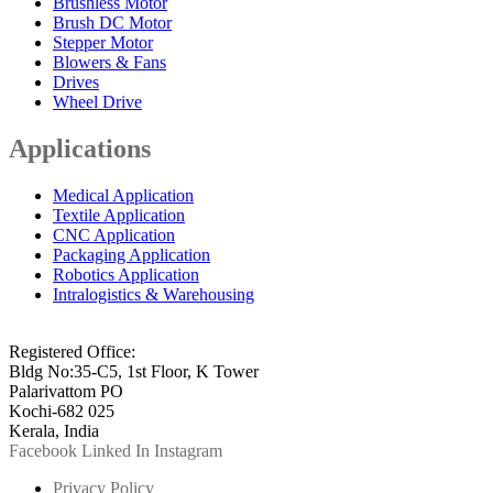
Brushless Motor
Brush DC Motor
Stepper Motor
Blowers & Fans
Drives
Wheel Drive
Applications
Medical Application
Textile Application
CNC Application
Packaging Application
Robotics Application
Intralogistics & Warehousing
info@arkmotion.com
91-484-2342927 / +91 9497011751
Registered Office:
Bldg No:35-C5, 1st Floor, K Tower
Palarivattom PO
Kochi-682 025
Kerala, India
Facebook
Linked In
Instagram
Privacy Policy