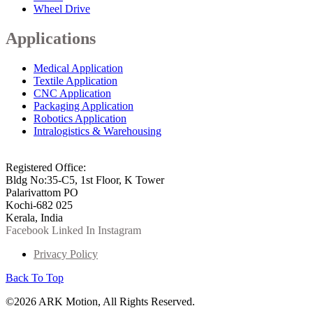
Wheel Drive
Applications
Medical Application
Textile Application
CNC Application
Packaging Application
Robotics Application
Intralogistics & Warehousing
info@arkmotion.com
91-484-2342927 / +91 9497011751
Registered Office:
Bldg No:35-C5, 1st Floor, K Tower
Palarivattom PO
Kochi-682 025
Kerala, India
Facebook
Linked In
Instagram
Privacy Policy
Back To Top
©2026 ARK Motion, All Rights Reserved.