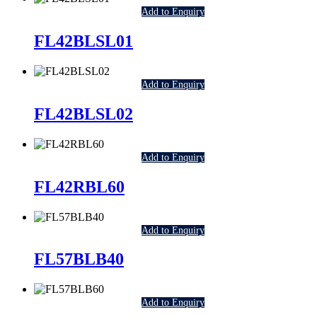
Add to Enquiry
FL42BLSL01
Add to Enquiry
FL42BLSL02
Add to Enquiry
FL42RBL60
Add to Enquiry
FL57BLB40
Add to Enquiry