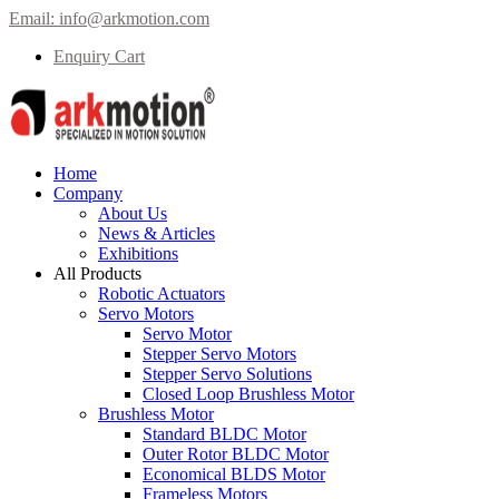
Email:
info@arkmotion.com
Enquiry Cart
Home
Company
About Us
News & Articles
Exhibitions
All Products
Robotic Actuators
Servo Motors
Servo Motor
Stepper Servo Motors
Stepper Servo Solutions
Closed Loop Brushless Motor
Brushless Motor
Standard BLDC Motor
Outer Rotor BLDC Motor
Economical BLDS Motor
Frameless Motors