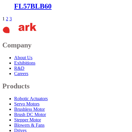
FL57BLB60
1
2
3
Company
About Us
Exhibitions
R&D
Careers
Products
Robotic Actuators
Servo Motors
Brushless Motor
Brush DC Motor
Stepper Motor
Blowers & Fans
Drives