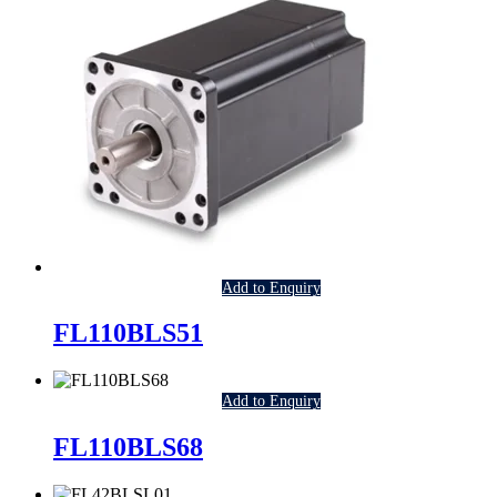
Add to Enquiry
FL110BLS51
Add to Enquiry
FL110BLS68