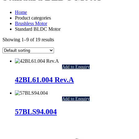
Home
Product categories
Brushless Motor
Standard BLDC Motor
Showing 1–9 of 19 results
Add to Enquiry
42BL61.004 Rev.A
Add to Enquiry
57BLS94.004