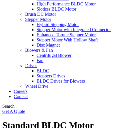
High Performance BLDC Motor
Slotless BLDC Motor
Brush DC Motor
Stepper Motor
Hybrid Stepping Motor
Stepper Motor with Integrated Connector
Enhanced Torque Stepper Motor
Stepper Motor With Hollow Shaft
Disc Magnet
Blowers & Fan
Centrifugal Blower
Fan
Drives
BLDC
Steppers Drives
BLDC Drives for Blowers
Wheel Drive
Careers
Contact
Search
Get A Quote
Standard BLDC Motor