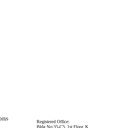
info@arkmotion.com
91-484-
2342927 / +91 9497011751
ons
Registered Office:
Bldg No:35-C5, 1st Floor, K