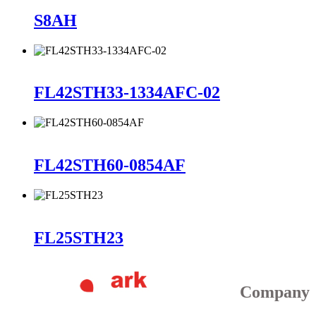
S8AH
FL42STH33-1334AFC-02
FL42STH60-0854AF
FL25STH23
Company