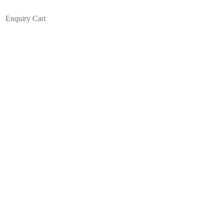
Enquiry Cart