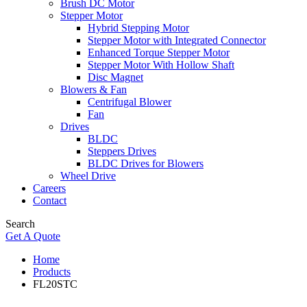
Brush DC Motor
Stepper Motor
Hybrid Stepping Motor
Stepper Motor with Integrated Connector
Enhanced Torque Stepper Motor
Stepper Motor With Hollow Shaft
Disc Magnet
Blowers & Fan
Centrifugal Blower
Fan
Drives
BLDC
Steppers Drives
BLDC Drives for Blowers
Wheel Drive
Careers
Contact
Search
Get A Quote
Home
Products
FL20STC