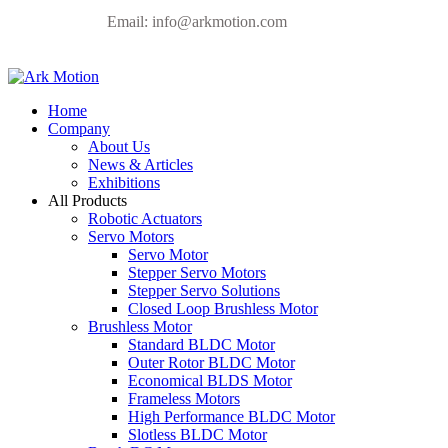
Email:
info@arkmotion.com
Home
Company
About Us
News & Articles
Exhibitions
All Products
Robotic Actuators
Servo Motors
Servo Motor
Stepper Servo Motors
Stepper Servo Solutions
Closed Loop Brushless Motor
Brushless Motor
Standard BLDC Motor
Outer Rotor BLDC Motor
Economical BLDS Motor
Frameless Motors
High Performance BLDC Motor
Slotless BLDC Motor