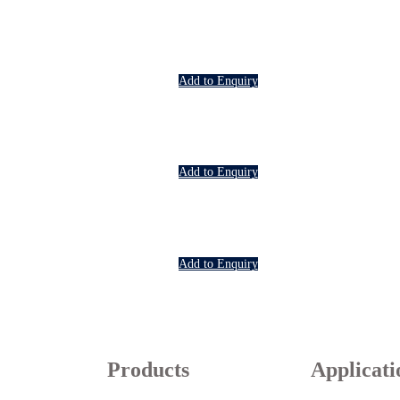
Add to Enquiry
Add to Enquiry
Add to Enquiry
Products
Applicati