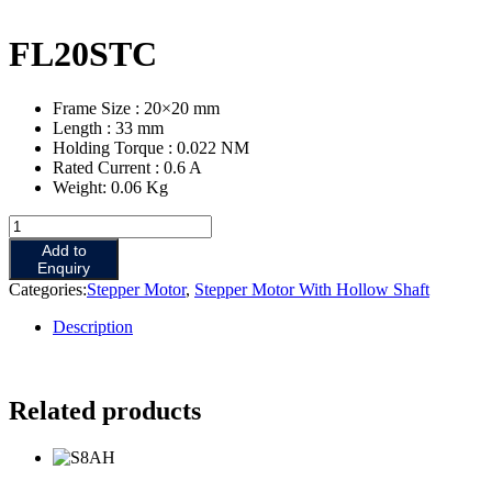
FL20STC
Frame Size : 20×20 mm
Length : 33 mm
Holding Torque : 0.022 NM
Rated Current : 0.6 A
Weight: 0.06 Kg
Add to
Enquiry
Categories:
Stepper Motor
,
Stepper Motor With Hollow Shaft
Description
Related products