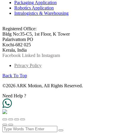
Packaging Application
Robotics Application
Intralogistics & Warehousing
info@arkmotion.com
91-484-2342927 / +91 9497011751
Registered Office:
Bldg No:35-C5, 1st Floor, K Tower
Palarivattom PO
Kochi-682 025
Kerala, India
Facebook
Linked In
Instagram
Privacy Policy
Back To Top
©2026 ARK Motion, All Rights Reserved.
Need Help ?