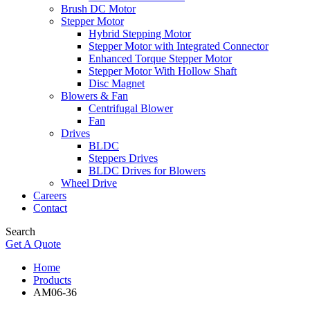
Brush DC Motor
Stepper Motor
Hybrid Stepping Motor
Stepper Motor with Integrated Connector
Enhanced Torque Stepper Motor
Stepper Motor With Hollow Shaft
Disc Magnet
Blowers & Fan
Centrifugal Blower
Fan
Drives
BLDC
Steppers Drives
BLDC Drives for Blowers
Wheel Drive
Careers
Contact
Search
Get A Quote
Home
Products
AM06-36