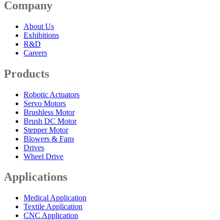
Company
About Us
Exhibitions
R&D
Careers
Products
Robotic Actuators
Servo Motors
Brushless Motor
Brush DC Motor
Stepper Motor
Blowers & Fans
Drives
Wheel Drive
Applications
Medical Application
Textile Application
CNC Application