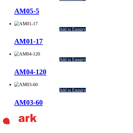
AM05-5
Add to Enquiry
AM01-17
Add to Enquiry
AM04-120
Add to Enquiry
AM03-60