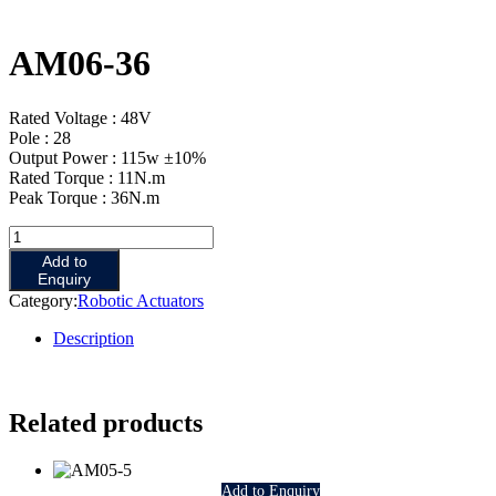
AM06-36
Rated Voltage : 48V
Pole : 28
Output Power : 115w ±10%
Rated Torque : 11N.m
Peak Torque : 36N.m
AM06-
36
Add to
quantity
Enquiry
Category:
Robotic Actuators
Description
Related products
Add to Enquiry