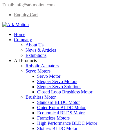
Email:
info@arkmotion.com
Enquiry Cart
Home
Company
About Us
News & Articles
Exhibitions
All Products
Robotic Actuators
Servo Motors
Servo Motor
Stepper Servo Motors
Stepper Servo Solutions
Closed Loop Brushless Motor
Brushless Motor
Standard BLDC Motor
Outer Rotor BLDC Motor
Economical BLDS Motor
Frameless Motors
High Performance BLDC Motor
Slotless BLDC Motor