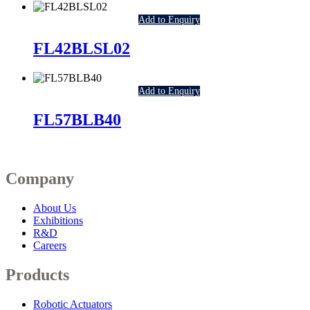
Add to Enquiry
FL42BLSL02
Add to Enquiry
FL57BLB40
Company
About Us
Exhibitions
R&D
Careers
Products
Robotic Actuators