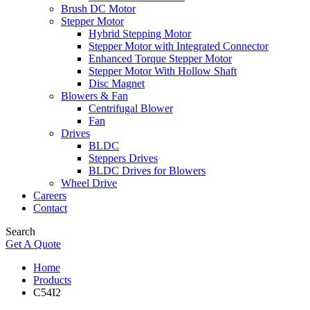
Brush DC Motor
Stepper Motor
Hybrid Stepping Motor
Stepper Motor with Integrated Connector
Enhanced Torque Stepper Motor
Stepper Motor With Hollow Shaft
Disc Magnet
Blowers & Fan
Centrifugal Blower
Fan
Drives
BLDC
Steppers Drives
BLDC Drives for Blowers
Wheel Drive
Careers
Contact
Search
Get A Quote
Home
Products
C54I2