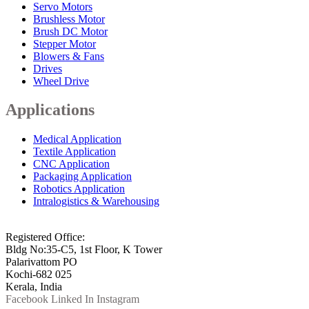
Servo Motors
Brushless Motor
Brush DC Motor
Stepper Motor
Blowers & Fans
Drives
Wheel Drive
Applications
Medical Application
Textile Application
CNC Application
Packaging Application
Robotics Application
Intralogistics & Warehousing
info@arkmotion.com
91-484-2342927 / +91 9497011751
Registered Office:
Bldg No:35-C5, 1st Floor, K Tower
Palarivattom PO
Kochi-682 025
Kerala, India
Facebook
Linked In
Instagram