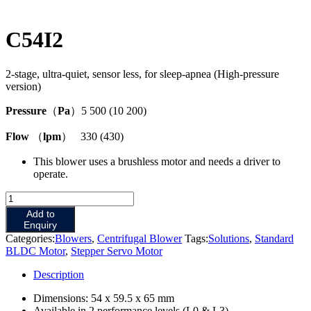
C54I2
2-stage, ultra-quiet, sensor less, for sleep-apnea (High-pressure
version)
Pressure
（
Pa
）5 500 (10 200)
Flow
（
lpm
） 330 (430)
This blower uses a brushless motor and needs a driver to
operate.
C54I2
quantity
Add to
Enquiry
Categories:
Blowers
,
Centrifugal Blower
Tags:
Solutions
,
Standard
BLDC Motor
,
Stepper Servo Motor
Description
Dimensions: 54 x 59.5 x 65 mm
Available in 2 performance levels (L0 & L3).