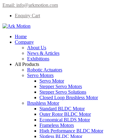
Email:
info@arkmotion.com
Enquiry Cart
Home
Company
About Us
News & Articles
Exhibitions
All Products
Robotic Actuators
Servo Motors
Servo Motor
Stepper Servo Motors
Stepper Servo Solutions
Closed Loop Brushless Motor
Brushless Motor
Standard BLDC Motor
Outer Rotor BLDC Motor
Economical BLDS Motor
Frameless Motors
High Performance BLDC Motor
Slotless BLDC Motor