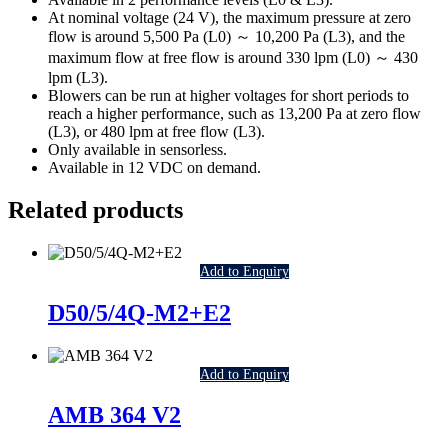
At nominal voltage (24 V), the maximum pressure at zero
flow is around 5,500 Pa (L0) ～ 10,200 Pa (L3), and the
maximum flow at free flow is around 330 lpm (L0) ～ 430
lpm (L3).
Blowers can be run at higher voltages for short periods to
reach a higher performance, such as 13,200 Pa at zero flow
(L3), or 480 lpm at free flow (L3).
Only available in sensorless.
Available in 12 VDC on demand.
Related products
Add to Enquiry
D50/5/4Q-M2+E2
Add to Enquiry
AMB 364 V2