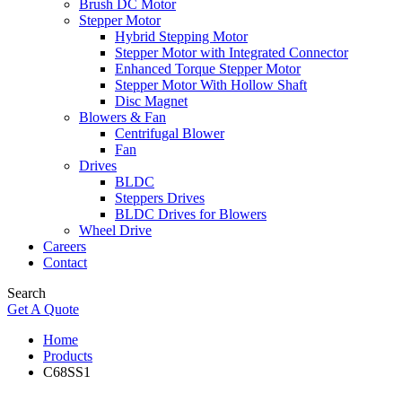
Brush DC Motor
Stepper Motor
Hybrid Stepping Motor
Stepper Motor with Integrated Connector
Enhanced Torque Stepper Motor
Stepper Motor With Hollow Shaft
Disc Magnet
Blowers & Fan
Centrifugal Blower
Fan
Drives
BLDC
Steppers Drives
BLDC Drives for Blowers
Wheel Drive
Careers
Contact
Search
Get A Quote
Home
Products
C68SS1