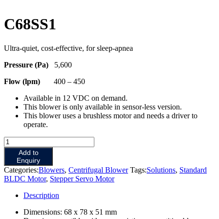
C68SS1
Ultra-quiet, cost-effective, for sleep-apnea
Pressure (Pa)
5,600
Flow (lpm)
400 – 450
Available in 12 VDC on demand.
This blower is only available in sensor-less version.
This blower uses a brushless motor and needs a driver to
operate.
Add to
Enquiry
Categories:
Blowers
,
Centrifugal Blower
Tags:
Solutions
,
Standard
BLDC Motor
,
Stepper Servo Motor
Description
Dimensions: 68 x 78 x 51 mm