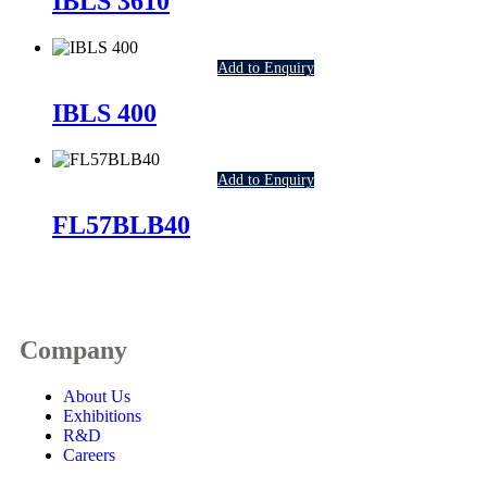
IBLS 3610
Add to Enquiry
IBLS 400
Add to Enquiry
FL57BLB40
Company
About Us
Exhibitions
R&D
Careers