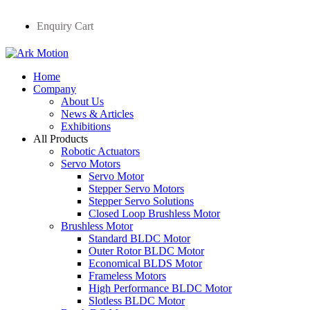
Enquiry Cart
Home
Company
About Us
News & Articles
Exhibitions
All Products
Robotic Actuators
Servo Motors
Servo Motor
Stepper Servo Motors
Stepper Servo Solutions
Closed Loop Brushless Motor
Brushless Motor
Standard BLDC Motor
Outer Rotor BLDC Motor
Economical BLDS Motor
Frameless Motors
High Performance BLDC Motor
Slotless BLDC Motor