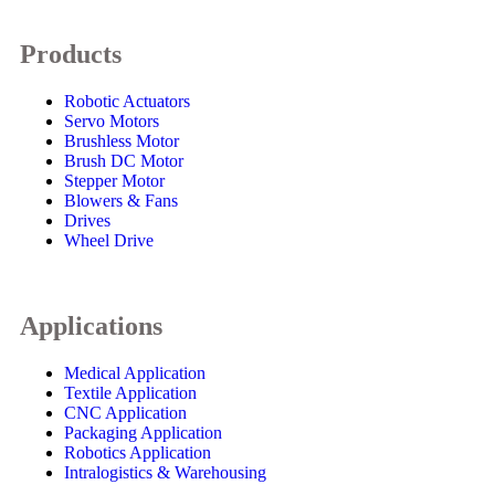
Products
Robotic Actuators
Servo Motors
Brushless Motor
Brush DC Motor
Stepper Motor
Blowers & Fans
Drives
Wheel Drive
Applications
Medical Application
Textile Application
CNC Application
Packaging Application
Robotics Application
Intralogistics & Warehousing