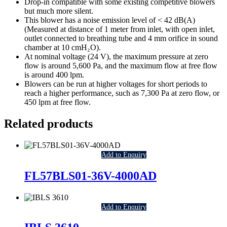
Drop-in compatible with some existing competitive blowers
but much more silent.
This blower has a noise emission level of < 42 dB(A)
(Measured at distance of 1 meter from inlet, with open inlet,
outlet connected to breathing tube and 4 mm orifice in sound
chamber at 10 cmH₂O).
At nominal voltage (24 V), the maximum pressure at zero
flow is around 5,600 Pa, and the maximum flow at free flow
is around 400 lpm.
Blowers can be run at higher voltages for short periods to
reach a higher performance, such as 7,300 Pa at zero flow, or
450 lpm at free flow.
Related products
Add to Enquiry
FL57BLS01-36V-4000AD
Add to Enquiry