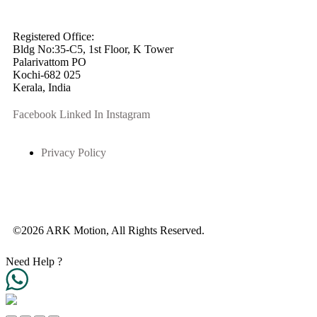
info@arkmotion.com
91-484-2342927 / +91 9497011751
Registered Office:
Bldg No:35-C5, 1st Floor, K Tower
Palarivattom PO
Kochi-682 025
Kerala, India
Facebook
Linked In
Instagram
Privacy Policy
©2026 ARK Motion, All Rights Reserved.
Need Help ?