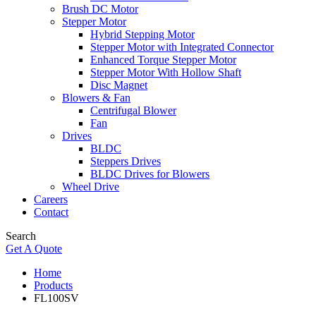
Brush DC Motor
Stepper Motor
Hybrid Stepping Motor
Stepper Motor with Integrated Connector
Enhanced Torque Stepper Motor
Stepper Motor With Hollow Shaft
Disc Magnet
Blowers & Fan
Centrifugal Blower
Fan
Drives
BLDC
Steppers Drives
BLDC Drives for Blowers
Wheel Drive
Careers
Contact
Search
Get A Quote
Home
Products
FL100SV