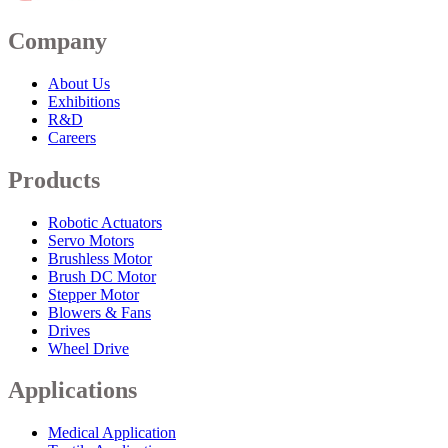
Company
About Us
Exhibitions
R&D
Careers
Products
Robotic Actuators
Servo Motors
Brushless Motor
Brush DC Motor
Stepper Motor
Blowers & Fans
Drives
Wheel Drive
Applications
Medical Application