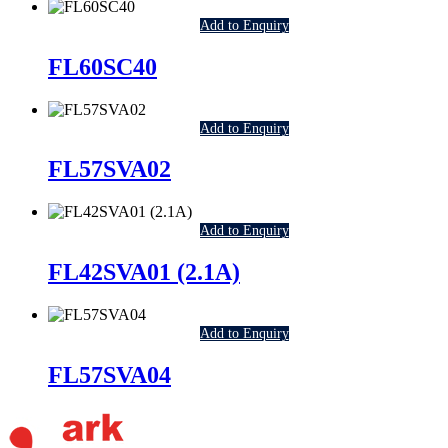
Add to Enquiry
FL60SC40
Add to Enquiry
FL57SVA02
Add to Enquiry
FL42SVA01 (2.1A)
Add to Enquiry
FL57SVA04