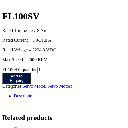
FL100SV
Rated Torque – 3.18 Nm
Rated Current – 5.0/31.8 A
Rated Voltage – 220/48 VDC
Max Speed – 5000 RPM
FL100SV quantity
Add to
Enquiry
Categories:
Servo Motor
,
Servo Motors
Description
Related products