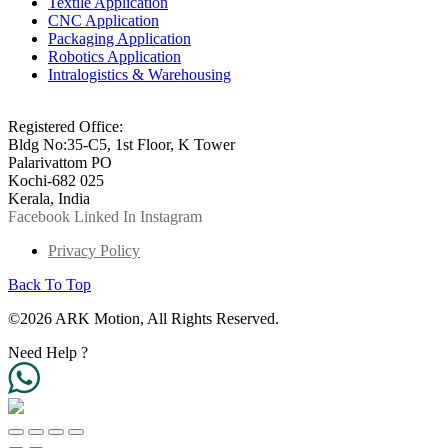
Textile Application
CNC Application
Packaging Application
Robotics Application
Intralogistics & Warehousing
info@arkmotion.com
91-484-2342927 / +91 9497011751
Registered Office:
Bldg No:35-C5, 1st Floor, K Tower
Palarivattom PO
Kochi-682 025
Kerala, India
Facebook
Linked In
Instagram
Privacy Policy
Back To Top
©2026 ARK Motion, All Rights Reserved.
Need Help ?