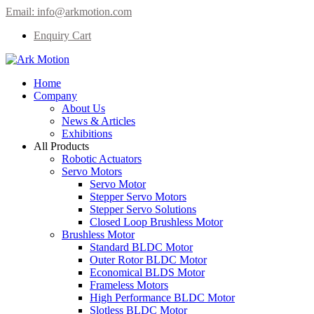
Email:
info@arkmotion.com
Enquiry Cart
Home
Company
About Us
News & Articles
Exhibitions
All Products
Robotic Actuators
Servo Motors
Servo Motor
Stepper Servo Motors
Stepper Servo Solutions
Closed Loop Brushless Motor
Brushless Motor
Standard BLDC Motor
Outer Rotor BLDC Motor
Economical BLDS Motor
Frameless Motors
High Performance BLDC Motor
Slotless BLDC Motor