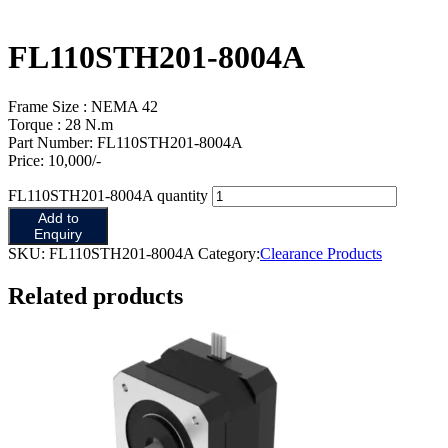
FL110STH201-8004A
Frame Size : NEMA 42
Torque : 28 N.m
Part Number: FL110STH201-8004A
Price: 10,000/-
FL110STH201-8004A quantity
Add to
Enquiry
SKU:
FL110STH201-8004A
Category:
Clearance Products
Related products