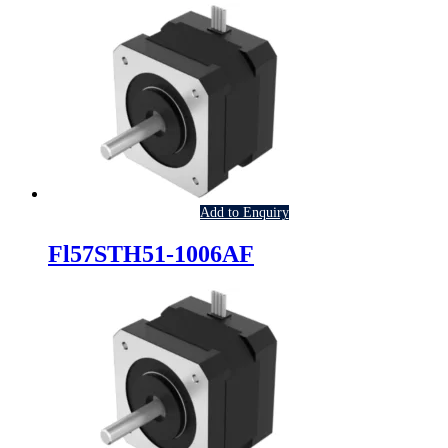
Add to Enquiry
Fl57STH51-1006AF