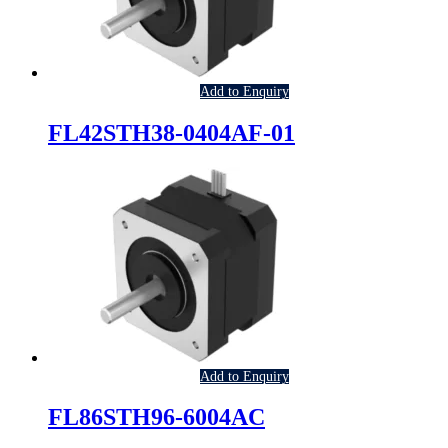
Add to Enquiry
FL42STH38-0404AF-01
Add to Enquiry
FL86STH96-6004AC