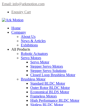
Email:
info@arkmotion.com
Enquiry Cart
Home
Company
About Us
News & Articles
Exhibitions
All Products
Robotic Actuators
Servo Motors
Servo Motor
Stepper Servo Motors
Stepper Servo Solutions
Closed Loop Brushless Motor
Brushless Motor
Standard BLDC Motor
Outer Rotor BLDC Motor
Economical BLDS Motor
Frameless Motors
High Performance BLDC Motor
Slotless BLDC Motor