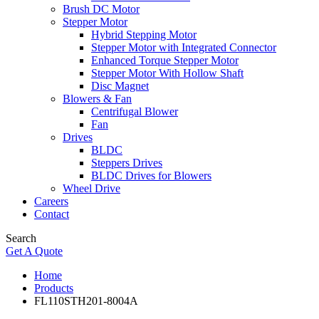
Brush DC Motor
Stepper Motor
Hybrid Stepping Motor
Stepper Motor with Integrated Connector
Enhanced Torque Stepper Motor
Stepper Motor With Hollow Shaft
Disc Magnet
Blowers & Fan
Centrifugal Blower
Fan
Drives
BLDC
Steppers Drives
BLDC Drives for Blowers
Wheel Drive
Careers
Contact
Search
Get A Quote
Home
Products
FL110STH201-8004A