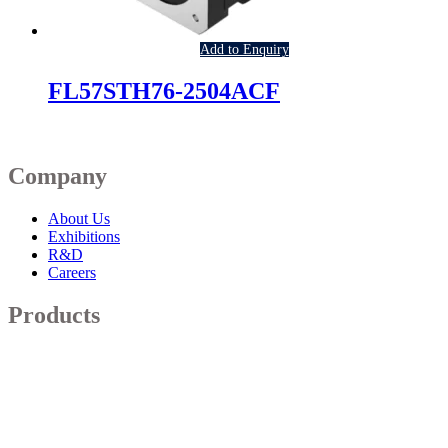
Add to Enquiry
FL57STH76-2504ACF
Company
About Us
Exhibitions
R&D
Careers
Products
Robotic Actuators
Servo Motors
Brushless Motor
Brush DC Motor
Stepper Motor
Blowers & Fans