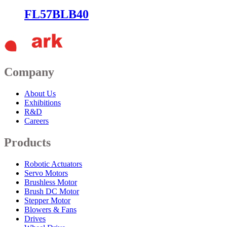
FL57BLB40
Company
About Us
Exhibitions
R&D
Careers
Products
Robotic Actuators
Servo Motors
Brushless Motor
Brush DC Motor
Stepper Motor
Blowers & Fans
Drives