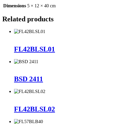
Dimensions
5 × 12 × 40 cm
Related products
FL42BLSL01
BSD 2411
FL42BLSL02