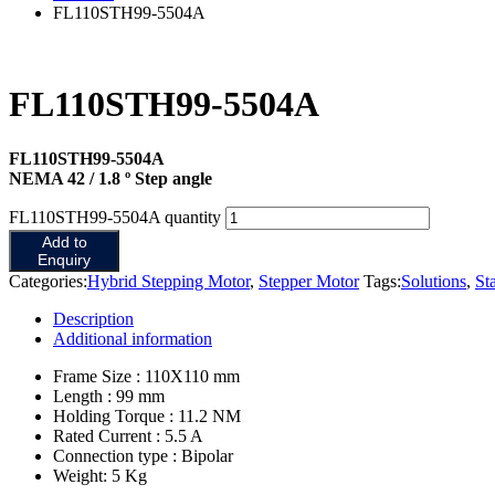
FL110STH99-5504A
FL110STH99-5504A
FL110STH99-5504A
NEMA 42 / 1.8 º Step angle
FL110STH99-5504A quantity
Add to
Enquiry
Categories:
Hybrid Stepping Motor
,
Stepper Motor
Tags:
Solutions
,
St
Description
Additional information
Frame Size : 110X110 mm
Length : 99 mm
Holding Torque : 11.2 NM
Rated Current : 5.5 A
Connection type : Bipolar
Weight: 5 Kg