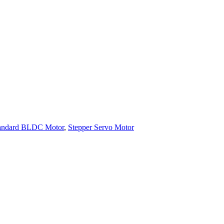
andard BLDC Motor
,
Stepper Servo Motor