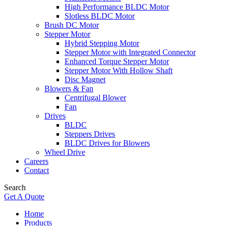
High Performance BLDC Motor
Slotless BLDC Motor
Brush DC Motor
Stepper Motor
Hybrid Stepping Motor
Stepper Motor with Integrated Connector
Enhanced Torque Stepper Motor
Stepper Motor With Hollow Shaft
Disc Magnet
Blowers & Fan
Centrifugal Blower
Fan
Drives
BLDC
Steppers Drives
BLDC Drives for Blowers
Wheel Drive
Careers
Contact
Search
Get A Quote
Home
Products