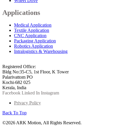
Wheel Drive
Applications
Medical Application
Textile Application
CNC Application
Packaging Application
Robotics Application
Intralogistics & Warehousing
info@arkmotion.com
91-484-2342927 / +91 9497011751
Registered Office:
Bldg No:35-C5, 1st Floor, K Tower
Palarivattom PO
Kochi-682 025
Kerala, India
Facebook
Linked In
Instagram
Privacy Policy
Back To Top
©2026 ARK Motion, All Rights Reserved.