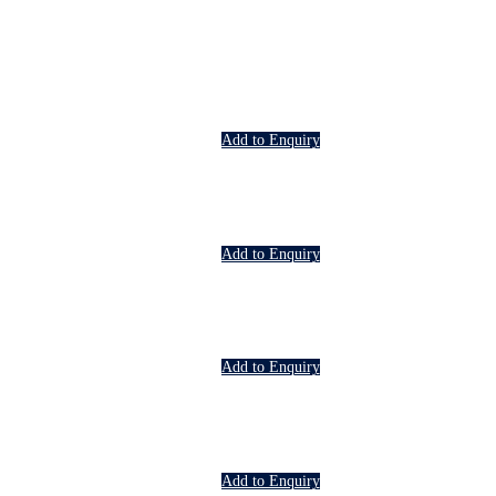
Add to Enquiry
Add to Enquiry
Add to Enquiry
Add to Enquiry