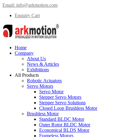
Email:
info@arkmotion.com
Enquiry Cart
Home
Company
About Us
News & Articles
Exhibitions
All Products
Robotic Actuators
Servo Motors
Servo Motor
Stepper Servo Motors
Stepper Servo Solutions
Closed Loop Brushless Motor
Brushless Motor
Standard BLDC Motor
Outer Rotor BLDC Motor
Economical BLDS Motor
Frameless Motors