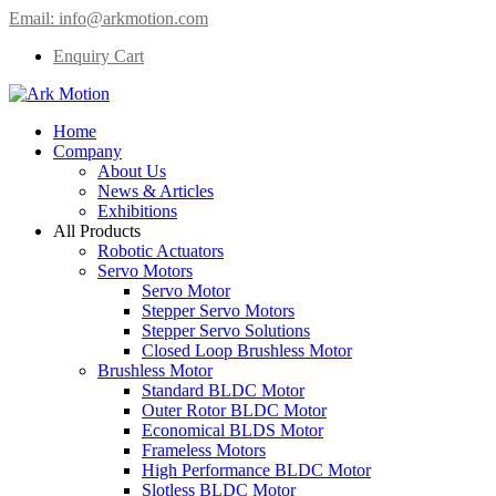
Email:
info@arkmotion.com
Enquiry Cart
Home
Company
About Us
News & Articles
Exhibitions
All Products
Robotic Actuators
Servo Motors
Servo Motor
Stepper Servo Motors
Stepper Servo Solutions
Closed Loop Brushless Motor
Brushless Motor
Standard BLDC Motor
Outer Rotor BLDC Motor
Economical BLDS Motor
Frameless Motors
High Performance BLDC Motor
Slotless BLDC Motor