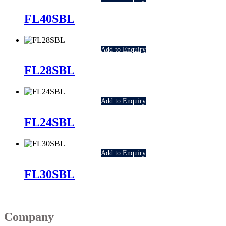
FL40SBL
Add to Enquiry
FL28SBL
Add to Enquiry
FL24SBL
Add to Enquiry
FL30SBL
Company