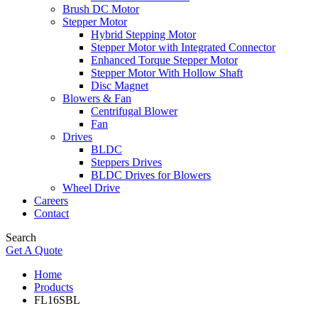
Brush DC Motor
Stepper Motor
Hybrid Stepping Motor
Stepper Motor with Integrated Connector
Enhanced Torque Stepper Motor
Stepper Motor With Hollow Shaft
Disc Magnet
Blowers & Fan
Centrifugal Blower
Fan
Drives
BLDC
Steppers Drives
BLDC Drives for Blowers
Wheel Drive
Careers
Contact
Search
Get A Quote
Home
Products
FL16SBL