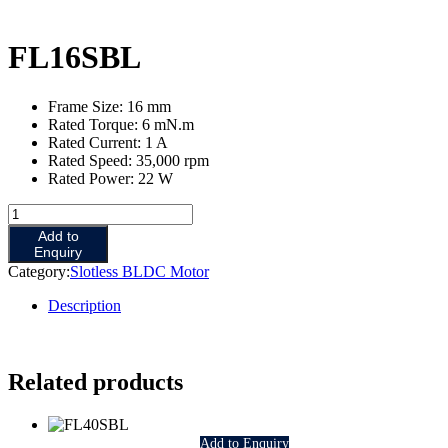
FL16SBL
Frame Size: 16 mm
Rated Torque: 6 mN.m
Rated Current: 1 A
Rated Speed: 35,000 rpm
Rated Power: 22 W
FL16SBL
quantity
Add to
Enquiry
Category:
Slotless BLDC Motor
Description
Related products
Add to Enquiry