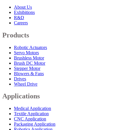
About Us
Exhibitions
R&D
Careers
Products
Robotic Actuators
Servo Motors
Brushless Motor
Brush DC Motor
Stepper Motor
Blowers & Fans
Drives
Wheel Drive
Applications
Medical Application
Textile Application
CNC Application
Packaging Application
Robotics Application