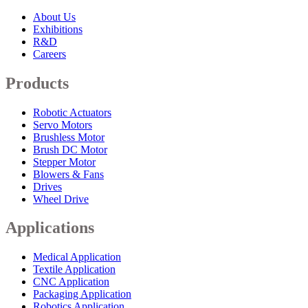
About Us
Exhibitions
R&D
Careers
Products
Robotic Actuators
Servo Motors
Brushless Motor
Brush DC Motor
Stepper Motor
Blowers & Fans
Drives
Wheel Drive
Applications
Medical Application
Textile Application
CNC Application
Packaging Application
Robotics Application