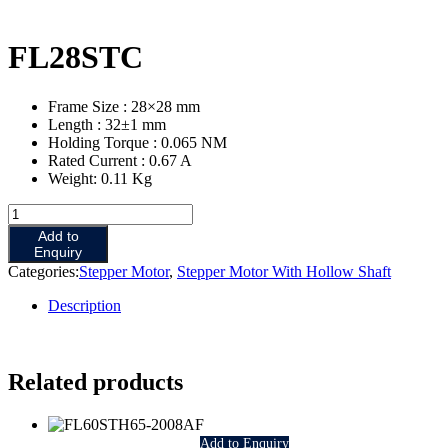
FL28STC
Frame Size : 28×28 mm
Length : 32±1 mm
Holding Torque : 0.065 NM
Rated Current : 0.67 A
Weight: 0.11 Kg
FL28STC
quantity
Add to
Enquiry
Categories:
Stepper Motor
,
Stepper Motor With Hollow Shaft
Description
Related products
Add to Enquiry