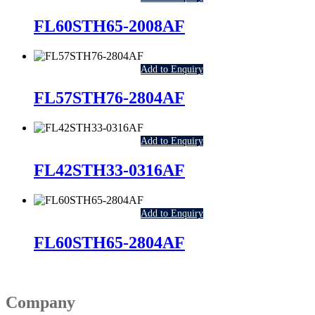
FL60STH65-2008AF
Add to Enquiry
FL57STH76-2804AF
Add to Enquiry
FL42STH33-0316AF
Add to Enquiry
FL60STH65-2804AF
Company