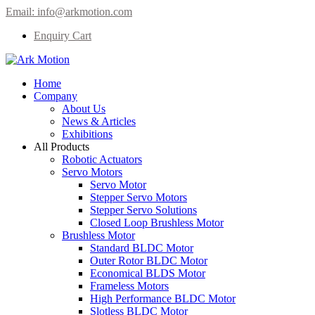
Email:
info@arkmotion.com
Enquiry Cart
Home
Company
About Us
News & Articles
Exhibitions
All Products
Robotic Actuators
Servo Motors
Servo Motor
Stepper Servo Motors
Stepper Servo Solutions
Closed Loop Brushless Motor
Brushless Motor
Standard BLDC Motor
Outer Rotor BLDC Motor
Economical BLDS Motor
Frameless Motors
High Performance BLDC Motor
Slotless BLDC Motor