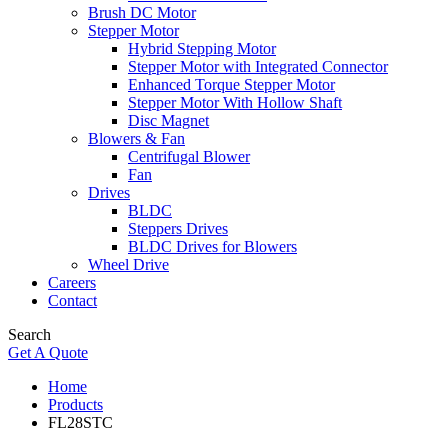
Brush DC Motor
Stepper Motor
Hybrid Stepping Motor
Stepper Motor with Integrated Connector
Enhanced Torque Stepper Motor
Stepper Motor With Hollow Shaft
Disc Magnet
Blowers & Fan
Centrifugal Blower
Fan
Drives
BLDC
Steppers Drives
BLDC Drives for Blowers
Wheel Drive
Careers
Contact
Search
Get A Quote
Home
Products
FL28STC