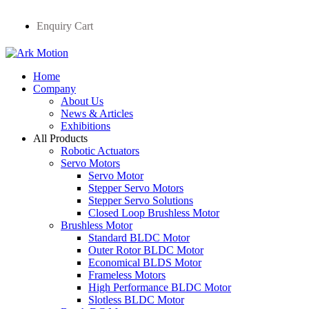
Enquiry Cart
Home
Company
About Us
News & Articles
Exhibitions
All Products
Robotic Actuators
Servo Motors
Servo Motor
Stepper Servo Motors
Stepper Servo Solutions
Closed Loop Brushless Motor
Brushless Motor
Standard BLDC Motor
Outer Rotor BLDC Motor
Economical BLDS Motor
Frameless Motors
High Performance BLDC Motor
Slotless BLDC Motor