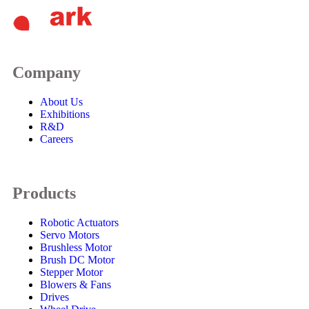
Company
About Us
Exhibitions
R&D
Careers
Products
Robotic Actuators
Servo Motors
Brushless Motor
Brush DC Motor
Stepper Motor
Blowers & Fans
Drives