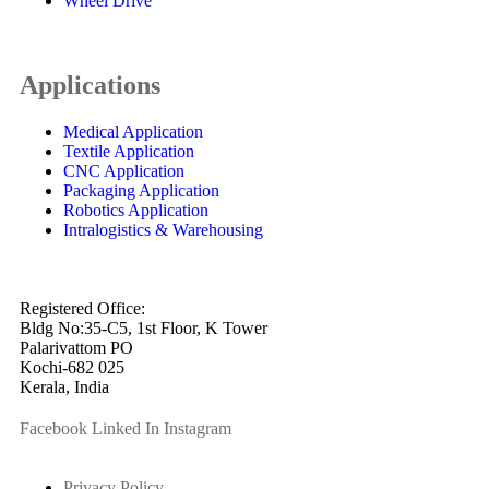
Wheel Drive
Applications
Medical Application
Textile Application
CNC Application
Packaging Application
Robotics Application
Intralogistics & Warehousing
info@arkmotion.com
91-484-2342927 / +91 9497011751
Registered Office:
Bldg No:35-C5, 1st Floor, K Tower
Palarivattom PO
Kochi-682 025
Kerala, India
Facebook
Linked In
Instagram
Privacy Policy