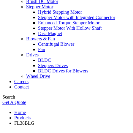
Brush DC Motor
Stepper Motor
Hybrid Stepping Motor
Stepper Motor with Integrated Connector
Enhanced Torque Stepper Motor
Stepper Motor With Hollow Shaft
Disc Magnet
Blowers & Fan
Centrifugal Blower
Fan
Drives
BLDC
Steppers Drives
BLDC Drives for Blowers
Wheel Drive
Careers
Contact
Search
Get A Quote
Home
Products
FL38BLG