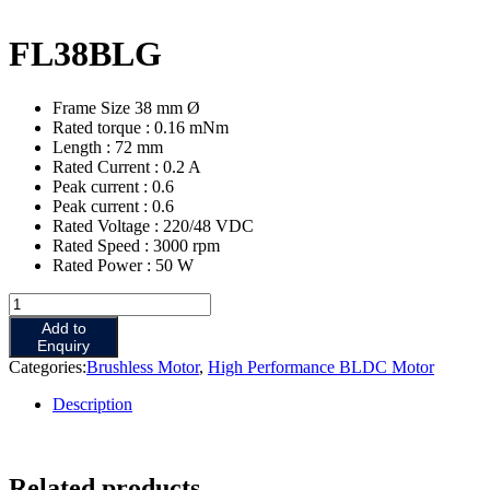
FL38BLG
Frame Size 38 mm Ø
Rated torque : 0.16 mNm
Length : 72 mm
Rated Current : 0.2 A
Peak current : 0.6
Peak current : 0.6
Rated Voltage : 220/48 VDC
Rated Speed : 3000 rpm
Rated Power : 50 W
Add to
Enquiry
Categories:
Brushless Motor
,
High Performance BLDC Motor
Description
Related products