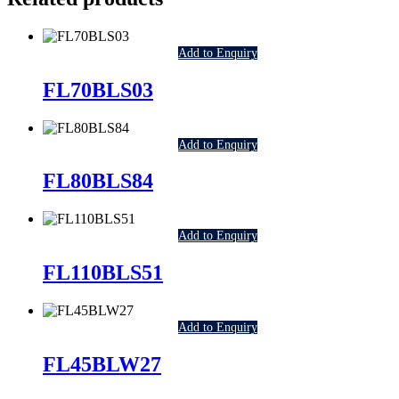
Add to Enquiry
FL70BLS03
Add to Enquiry
FL80BLS84
Add to Enquiry
FL110BLS51
Add to Enquiry
FL45BLW27