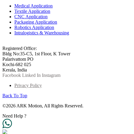
Medical Application
Textile Application
CNC Application
Packaging Application
Robotics Application
Intralogistics & Warehousing
info@arkmotion.com
91-484-2342927 / +91 9497011751
Registered Office:
Bldg No:35-C5, 1st Floor, K Tower
Palarivattom PO
Kochi-682 025
Kerala, India
Facebook
Linked In
Instagram
Privacy Policy
Back To Top
©2026 ARK Motion, All Rights Reserved.
Need Help ?