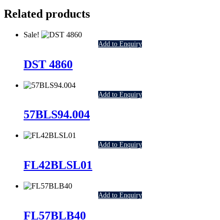
Related products
Sale!
Add to Enquiry
DST 4860
Add to Enquiry
57BLS94.004
Add to Enquiry
FL42BLSL01
Add to Enquiry
FL57BLB40