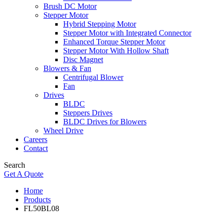
Brush DC Motor
Stepper Motor
Hybrid Stepping Motor
Stepper Motor with Integrated Connector
Enhanced Torque Stepper Motor
Stepper Motor With Hollow Shaft
Disc Magnet
Blowers & Fan
Centrifugal Blower
Fan
Drives
BLDC
Steppers Drives
BLDC Drives for Blowers
Wheel Drive
Careers
Contact
Search
Get A Quote
Home
Products
FL50BL08