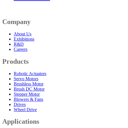
Company
About Us
Exhibitions
R&D
Careers
Products
Robotic Actuators
Servo Motors
Brushless Motor
Brush DC Motor
Stepper Motor
Blowers & Fans
Drives
Wheel Drive
Applications