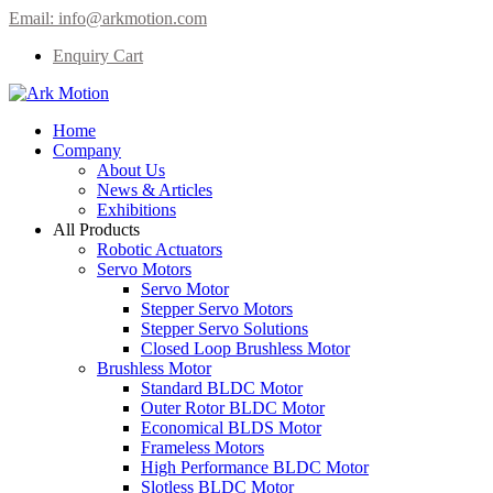
Email:
info@arkmotion.com
Enquiry Cart
Home
Company
About Us
News & Articles
Exhibitions
All Products
Robotic Actuators
Servo Motors
Servo Motor
Stepper Servo Motors
Stepper Servo Solutions
Closed Loop Brushless Motor
Brushless Motor
Standard BLDC Motor
Outer Rotor BLDC Motor
Economical BLDS Motor
Frameless Motors
High Performance BLDC Motor
Slotless BLDC Motor