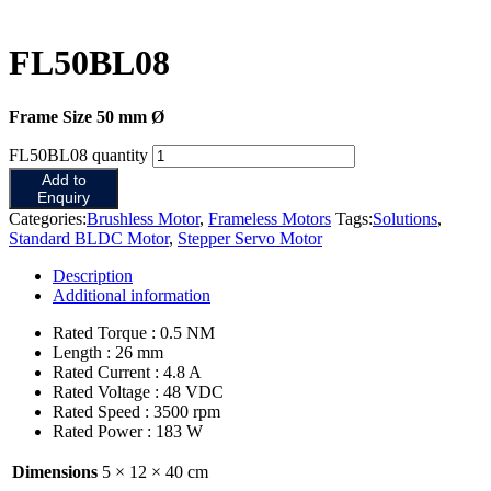
FL50BL08
Frame Size 50 mm Ø
FL50BL08 quantity
Add to
Enquiry
Categories:
Brushless Motor
,
Frameless Motors
Tags:
Solutions
,
Standard BLDC Motor
,
Stepper Servo Motor
Description
Additional information
Rated Torque : 0.5 NM
Length : 26 mm
Rated Current : 4.8 A
Rated Voltage : 48 VDC
Rated Speed : 3500 rpm
Rated Power : 183 W
Dimensions
5 × 12 × 40 cm