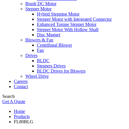
Brush DC Motor
Stepper Motor
Hybrid Stepping Motor
Stepper Motor with Integrated Connector
Enhanced Torque Stepper Motor
Stepper Motor With Hollow Shaft
Disc Magnet
Blowers & Fan
Centrifugal Blower
Fan
Drives
BLDC
Steppers Drives
BLDC Drives for Blowers
Wheel Drive
Careers
Contact
Search
Get A Quote
Home
Products
FL80BLG