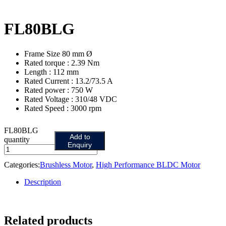
FL80BLG
Frame Size 80 mm Ø
Rated torque : 2.39 Nm
Length : 112 mm
Rated Current : 13.2/73.5 A
Rated power : 750 W
Rated Voltage : 310/48 VDC
Rated Speed : 3000 rpm
FL80BLG
Add to
quantity
Enquiry
Categories:
Brushless Motor
,
High Performance BLDC Motor
Description
Related products