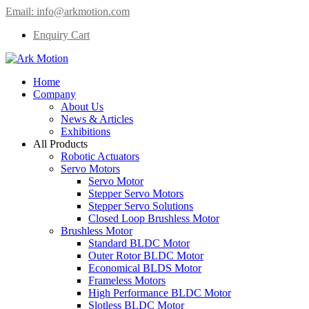
Email:
info@arkmotion.com
Enquiry Cart
Home
Company
About Us
News & Articles
Exhibitions
All Products
Robotic Actuators
Servo Motors
Servo Motor
Stepper Servo Motors
Stepper Servo Solutions
Closed Loop Brushless Motor
Brushless Motor
Standard BLDC Motor
Outer Rotor BLDC Motor
Economical BLDS Motor
Frameless Motors
High Performance BLDC Motor
Slotless BLDC Motor