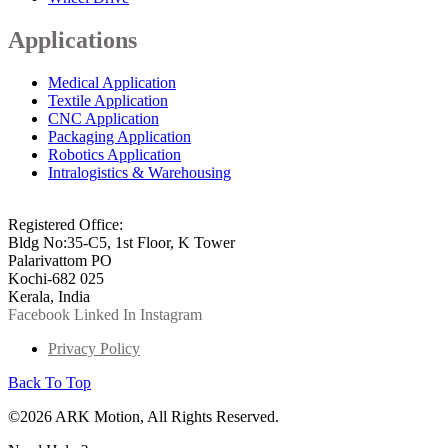
Applications
Medical Application
Textile Application
CNC Application
Packaging Application
Robotics Application
Intralogistics & Warehousing
info@arkmotion.com
91-484-2342927 / +91 9497011751
Registered Office:
Bldg No:35-C5, 1st Floor, K Tower
Palarivattom PO
Kochi-682 025
Kerala, India
Facebook
Linked In
Instagram
Privacy Policy
Back To Top
©2026 ARK Motion, All Rights Reserved.