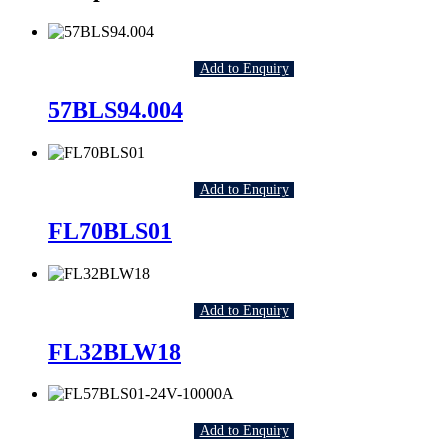
Add to Enquiry
57BLS94.004
Add to Enquiry
FL70BLS01
Add to Enquiry
FL32BLW18
Add to Enquiry