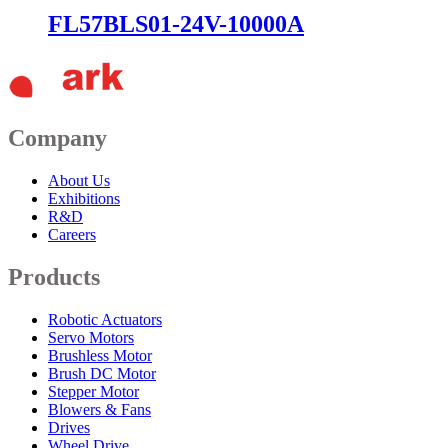
FL57BLS01-24V-10000A
Company
About Us
Exhibitions
R&D
Careers
Products
Robotic Actuators
Servo Motors
Brushless Motor
Brush DC Motor
Stepper Motor
Blowers & Fans
Drives
Wheel Drive