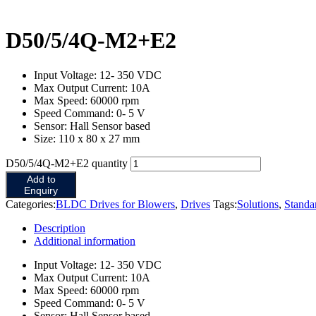
D50/5/4Q-M2+E2
Input Voltage: 12- 350 VDC
Max Output Current: 10A
Max Speed: 60000 rpm
Speed Command: 0- 5 V
Sensor: Hall Sensor based
Size: 110 x 80 x 27 mm
D50/5/4Q-M2+E2 quantity
Add to
Enquiry
Categories:
BLDC Drives for Blowers
,
Drives
Tags:
Solutions
,
Stand
Description
Additional information
Input Voltage: 12- 350 VDC
Max Output Current: 10A
Max Speed: 60000 rpm
Speed Command: 0- 5 V
Sensor: Hall Sensor based