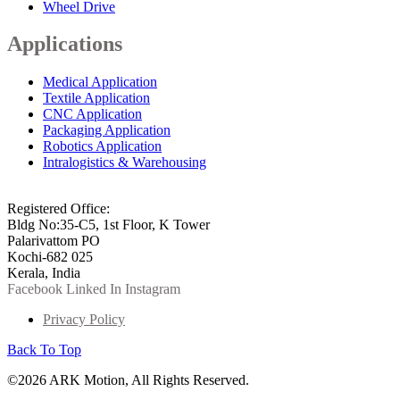
Wheel Drive
Applications
Medical Application
Textile Application
CNC Application
Packaging Application
Robotics Application
Intralogistics & Warehousing
info@arkmotion.com
91-484-2342927 / +91 9497011751
Registered Office:
Bldg No:35-C5, 1st Floor, K Tower
Palarivattom PO
Kochi-682 025
Kerala, India
Facebook
Linked In
Instagram
Privacy Policy
Back To Top
©2026 ARK Motion, All Rights Reserved.