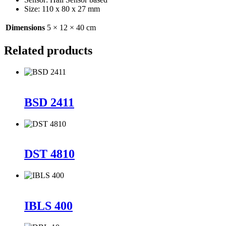
Size: 110 x 80 x 27 mm
Dimensions
5 × 12 × 40 cm
Related products
BSD 2411
DST 4810
IBLS 400