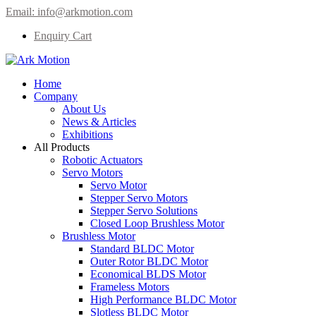
Email:
info@arkmotion.com
Enquiry Cart
Home
Company
About Us
News & Articles
Exhibitions
All Products
Robotic Actuators
Servo Motors
Servo Motor
Stepper Servo Motors
Stepper Servo Solutions
Closed Loop Brushless Motor
Brushless Motor
Standard BLDC Motor
Outer Rotor BLDC Motor
Economical BLDS Motor
Frameless Motors
High Performance BLDC Motor
Slotless BLDC Motor