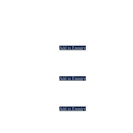
Add to Enquiry
Add to Enquiry
Add to Enquiry