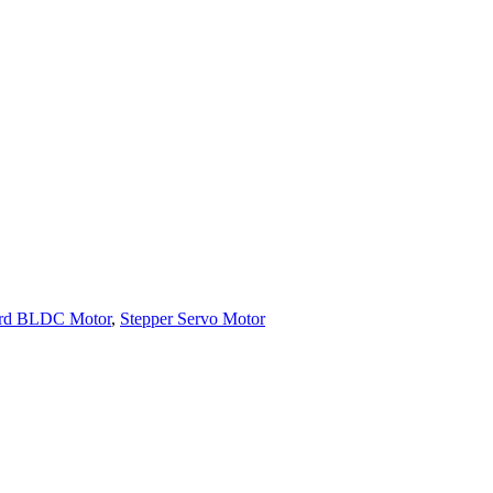
ard BLDC Motor
,
Stepper Servo Motor