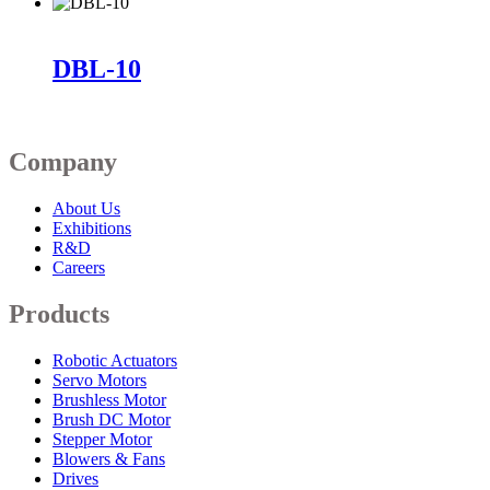
DBL-10
Company
About Us
Exhibitions
R&D
Careers
Products
Robotic Actuators
Servo Motors
Brushless Motor
Brush DC Motor
Stepper Motor
Blowers & Fans
Drives