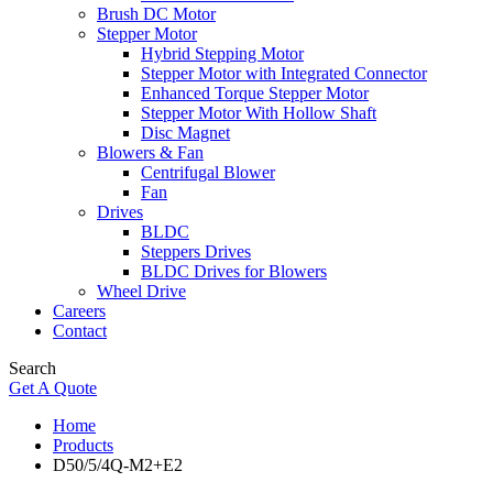
Brush DC Motor
Stepper Motor
Hybrid Stepping Motor
Stepper Motor with Integrated Connector
Enhanced Torque Stepper Motor
Stepper Motor With Hollow Shaft
Disc Magnet
Blowers & Fan
Centrifugal Blower
Fan
Drives
BLDC
Steppers Drives
BLDC Drives for Blowers
Wheel Drive
Careers
Contact
Search
Get A Quote
Home
Products
D50/5/4Q-M2+E2