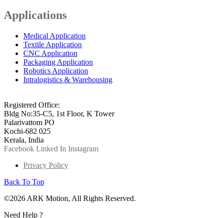
Applications
Medical Application
Textile Application
CNC Application
Packaging Application
Robotics Application
Intralogistics & Warehousing
info@arkmotion.com
91-484-2342927 / +91 9497011751
Registered Office:
Bldg No:35-C5, 1st Floor, K Tower
Palarivattom PO
Kochi-682 025
Kerala, India
Facebook
Linked In
Instagram
Privacy Policy
Back To Top
©2026 ARK Motion, All Rights Reserved.
Need Help ?