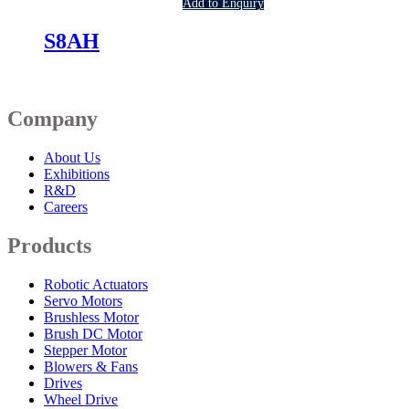
Add to Enquiry
S8AH
Company
About Us
Exhibitions
R&D
Careers
Products
Robotic Actuators
Servo Motors
Brushless Motor
Brush DC Motor
Stepper Motor
Blowers & Fans
Drives
Wheel Drive