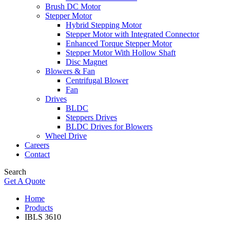
Brush DC Motor
Stepper Motor
Hybrid Stepping Motor
Stepper Motor with Integrated Connector
Enhanced Torque Stepper Motor
Stepper Motor With Hollow Shaft
Disc Magnet
Blowers & Fan
Centrifugal Blower
Fan
Drives
BLDC
Steppers Drives
BLDC Drives for Blowers
Wheel Drive
Careers
Contact
Search
Get A Quote
Home
Products
IBLS 3610