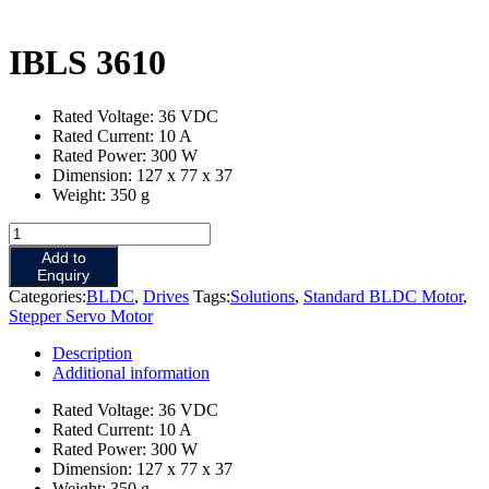
IBLS 3610
Rated Voltage: 36 VDC
Rated Current: 10 A
Rated Power: 300 W
Dimension: 127 x 77 x 37
Weight: 350 g
IBLS
3610
Add to
quantity
Enquiry
Categories:
BLDC
,
Drives
Tags:
Solutions
,
Standard BLDC Motor
,
Stepper Servo Motor
Description
Additional information
Rated Voltage: 36 VDC
Rated Current: 10 A
Rated Power: 300 W
Dimension: 127 x 77 x 37
Weight: 350 g