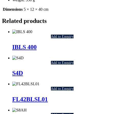
Dimensions
5 × 12 × 40 cm
Related products
Add to Enquiry
IBLS 400
Add to Enquiry
S4D
Add to Enquiry
FL42BLSL01