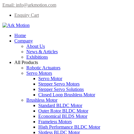
Email:
info@arkmotion.com
Enquiry Cart
Home
Company
About Us
News & Articles
Exhibitions
All Products
Robotic Actuators
Servo Motors
Servo Motor
Stepper Servo Motors
Stepper Servo Solutions
Closed Loop Brushless Motor
Brushless Motor
Standard BLDC Motor
Outer Rotor BLDC Motor
Economical BLDS Motor
Frameless Motors
High Performance BLDC Motor
Slotless BLDC Motor