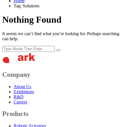
Home
Tag: Solutions
Nothing Found
It seems we can’t find what you’re looking for. Perhaps searching
can help.
Company
About Us
Exhibitions
R&D
Careers
Products
Robotic Actuators