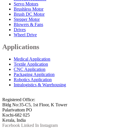
Servo Motors
Brushless Motor
Brush DC Motor
Stepper Motor
Blowers & Fans
Drives
Wheel Drive
Applications
Medical Application
Textile Application
CNC Application
Packaging Application
Robotics Application
Intralogistics & Warehousing
info@arkmotion.com
91-484-2342927 / +91 9497011751
Registered Office:
Bldg No:35-C5, 1st Floor, K Tower
Palarivattom PO
Kochi-682 025
Kerala, India
Facebook
Linked In
Instagram