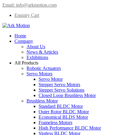
Email:
info@arkmotion.com
Enquiry Cart
Home
Company
About Us
News & Articles
Exhibitions
All Products
Robotic Actuators
Servo Motors
Servo Motor
Stepper Servo Motors
Stepper Servo Solutions
Closed Loop Brushless Motor
Brushless Motor
Standard BLDC Motor
Outer Rotor BLDC Motor
Economical BLDS Motor
Frameless Motors
High Performance BLDC Motor
Slotless BLDC Motor