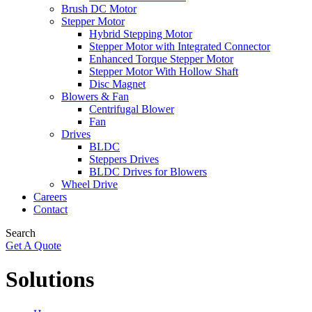
Brush DC Motor
Stepper Motor
Hybrid Stepping Motor
Stepper Motor with Integrated Connector
Enhanced Torque Stepper Motor
Stepper Motor With Hollow Shaft
Disc Magnet
Blowers & Fan
Centrifugal Blower
Fan
Drives
BLDC
Steppers Drives
BLDC Drives for Blowers
Wheel Drive
Careers
Contact
Search
Get A Quote
Solutions