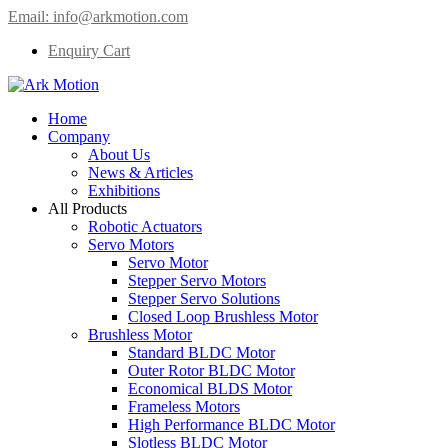
Email:
info@arkmotion.com
Enquiry Cart
Home
Company
About Us
News & Articles
Exhibitions
All Products
Robotic Actuators
Servo Motors
Servo Motor
Stepper Servo Motors
Stepper Servo Solutions
Closed Loop Brushless Motor
Brushless Motor
Standard BLDC Motor
Outer Rotor BLDC Motor
Economical BLDS Motor
Frameless Motors
High Performance BLDC Motor
Slotless BLDC Motor