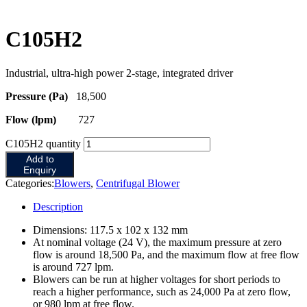
C105H2
Industrial, ultra-high power 2-stage, integrated driver
Pressure (Pa)
18,500
Flow (lpm)
727
C105H2 quantity
Add to
Enquiry
Categories:
Blowers
,
Centrifugal Blower
Description
Dimensions: 117.5 x 102 x 132 mm
At nominal voltage (24 V), the maximum pressure at zero
flow is around 18,500 Pa, and the maximum flow at free flow
is around 727 lpm.
Blowers can be run at higher voltages for short periods to
reach a higher performance, such as 24,000 Pa at zero flow,
or 980 lpm at free flow.