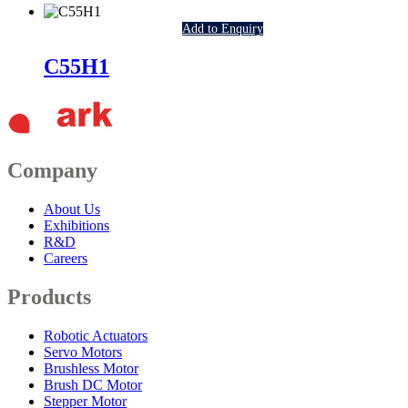
Add to Enquiry
C55H1
Company
About Us
Exhibitions
R&D
Careers
Products
Robotic Actuators
Servo Motors
Brushless Motor
Brush DC Motor
Stepper Motor