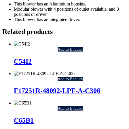
This blower has an Aluminium housing.
Modular blower with 4 positions of outlet available, and 3
positions of driver.
This blower has an integrated driver.
Related products
Add to Enquiry
C54I2
Add to Enquiry
F17251R-48092-LPF-A-C306
Add to Enquiry
C65B1