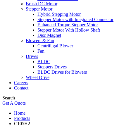
Brush DC Motor
Stepper Motor
Hybrid Stepping Motor
Stepper Motor with Integrated Connector
Enhanced Torque Stepper Motor
Stepper Motor With Hollow Shaft
Disc Magnet
Blowers & Fan
Centrifugal Blower
Fan
Drives
BLDC
Steppers Drives
BLDC Drives for Blowers
Wheel Drive
Careers
Contact
Search
Get A Quote
Home
Products
C105H2