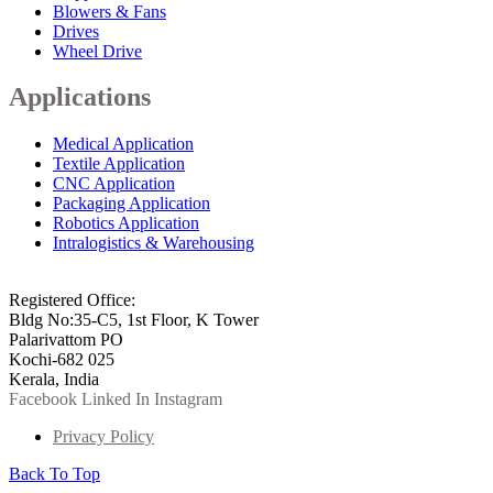
Blowers & Fans
Drives
Wheel Drive
Applications
Medical Application
Textile Application
CNC Application
Packaging Application
Robotics Application
Intralogistics & Warehousing
info@arkmotion.com
91-484-2342927 / +91 9497011751
Registered Office:
Bldg No:35-C5, 1st Floor, K Tower
Palarivattom PO
Kochi-682 025
Kerala, India
Facebook
Linked In
Instagram
Privacy Policy
Back To Top