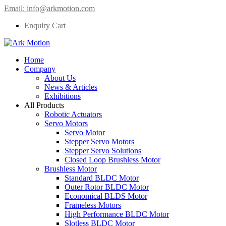
Email:
info@arkmotion.com
Enquiry Cart
Home
Company
About Us
News & Articles
Exhibitions
All Products
Robotic Actuators
Servo Motors
Servo Motor
Stepper Servo Motors
Stepper Servo Solutions
Closed Loop Brushless Motor
Brushless Motor
Standard BLDC Motor
Outer Rotor BLDC Motor
Economical BLDS Motor
Frameless Motors
High Performance BLDC Motor
Slotless BLDC Motor