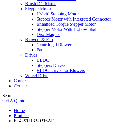
Brush DC Motor
Stepper Motor
Hybrid Stepping Motor
Stepper Motor with Integrated Connector
Enhanced Torque Stepper Motor
Stepper Motor With Hollow Shaft
Disc Magnet
Blowers & Fan
Centrifugal Blower
Fan
Drives
BLDC
Steppers Drives
BLDC Drives for Blowers
Wheel Drive
Careers
Contact
Search
Get A Quote
Home
Products
FL42STH33-0316AF