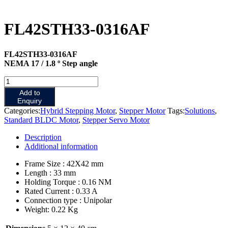
FL42STH33-0316AF
FL42STH33-0316AF
NEMA 17 / 1.8 º Step angle
FL42STH33-
0316AF
Add to
quantity
Enquiry
Categories:
Hybrid Stepping Motor
,
Stepper Motor
Tags:
Solutions
,
Standard BLDC Motor
,
Stepper Servo Motor
Description
Additional information
Frame Size : 42X42 mm
Length : 33 mm
Holding Torque : 0.16 NM
Rated Current : 0.33 A
Connection type : Unipolar
Weight: 0.22 Kg