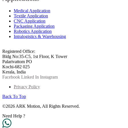
Medical Application
Textile Application
CNC Application
Packaging Application
Robotics Application
Intralogistics & Warehousing
info@arkmotion.com
91-484-2342927 / +91 9497011751
Registered Office:
Bldg No:35-C5, 1st Floor, K Tower
Palarivattom PO
Kochi-682 025
Kerala, India
Facebook
Linked In
Instagram
Privacy Policy
Back To Top
©2026 ARK Motion, All Rights Reserved.
Need Help ?