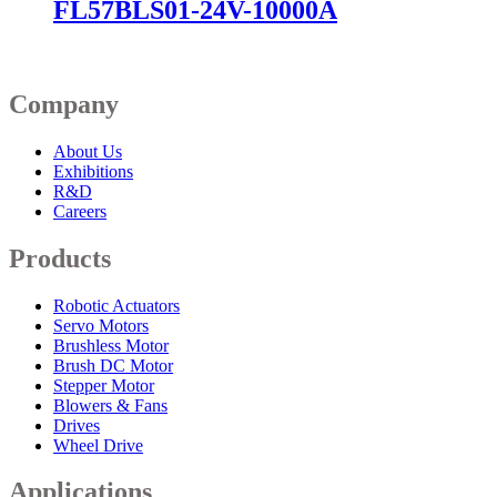
FL57BLS01-24V-10000A
Company
About Us
Exhibitions
R&D
Careers
Products
Robotic Actuators
Servo Motors
Brushless Motor
Brush DC Motor
Stepper Motor
Blowers & Fans
Drives
Wheel Drive
Applications