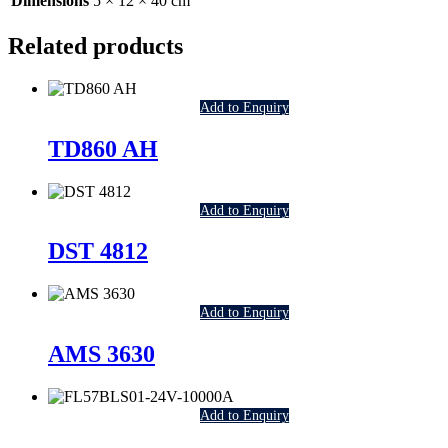
Dimensions
5 × 12 × 40 cm
Related products
Add to Enquiry
TD860 AH
Add to Enquiry
DST 4812
Add to Enquiry
AMS 3630
Add to Enquiry