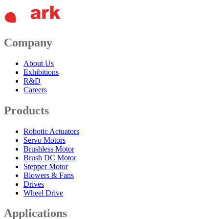
Company
About Us
Exhibitions
R&D
Careers
Products
Robotic Actuators
Servo Motors
Brushless Motor
Brush DC Motor
Stepper Motor
Blowers & Fans
Drives
Wheel Drive
Applications