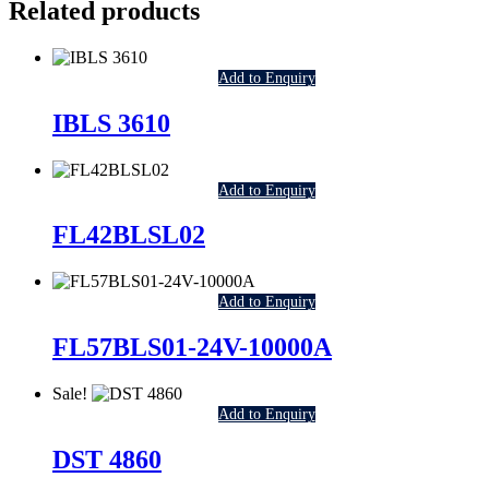
Related products
Add to Enquiry
IBLS 3610
Add to Enquiry
FL42BLSL02
Add to Enquiry
FL57BLS01-24V-10000A
Sale!
Add to Enquiry
DST 4860