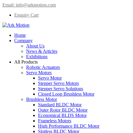
Email:
info@arkmotion.com
Enquiry Cart
Home
Company
About Us
News & Articles
Exhibitions
All Products
Robotic Actuators
Servo Motors
Servo Motor
Stepper Servo Motors
Stepper Servo Solutions
Closed Loop Brushless Motor
Brushless Motor
Standard BLDC Motor
Outer Rotor BLDC Motor
Economical BLDS Motor
Frameless Motors
High Performance BLDC Motor
Slotless BLDC Motor