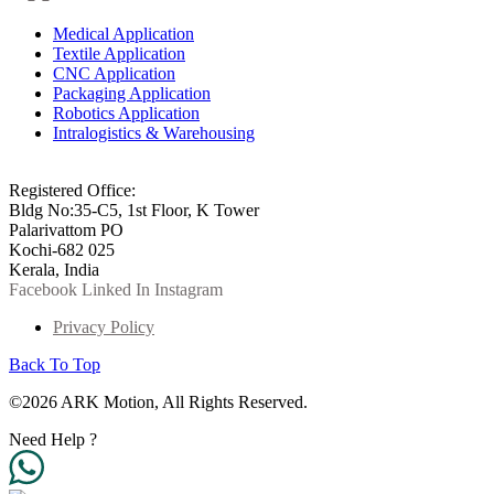
Medical Application
Textile Application
CNC Application
Packaging Application
Robotics Application
Intralogistics & Warehousing
info@arkmotion.com
91-484-2342927 / +91 9497011751
Registered Office:
Bldg No:35-C5, 1st Floor, K Tower
Palarivattom PO
Kochi-682 025
Kerala, India
Facebook
Linked In
Instagram
Privacy Policy
Back To Top
©2026 ARK Motion, All Rights Reserved.
Need Help ?