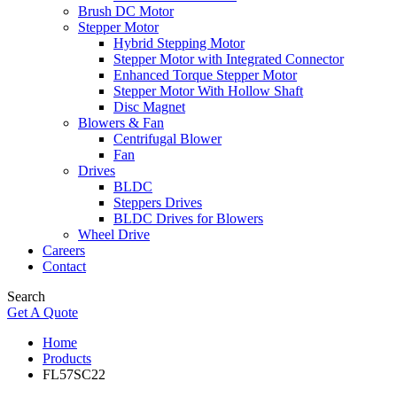
Brush DC Motor
Stepper Motor
Hybrid Stepping Motor
Stepper Motor with Integrated Connector
Enhanced Torque Stepper Motor
Stepper Motor With Hollow Shaft
Disc Magnet
Blowers & Fan
Centrifugal Blower
Fan
Drives
BLDC
Steppers Drives
BLDC Drives for Blowers
Wheel Drive
Careers
Contact
Search
Get A Quote
Home
Products
FL57SC22