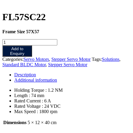
FL57SC22
Frame Size 57X57
FL57SC22
quantity
Add to
Enquiry
Categories:
Servo Motors
,
Stepper Servo Motor
Tags:
Solutions
,
Standard BLDC Motor
,
Stepper Servo Motor
Description
Additional information
Holding Torque : 1.2 NM
Length : 74 mm
Rated Current : 6 A
Rated Voltage : 24 VDC
Max Speed : 1800 rpm
Dimensions
5 × 12 × 40 cm