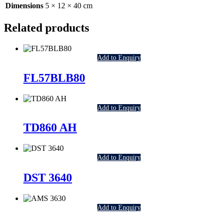
Dimensions
5 × 12 × 40 cm
Related products
Add to Enquiry
FL57BLB80
Add to Enquiry
TD860 AH
Add to Enquiry
DST 3640
Add to Enquiry