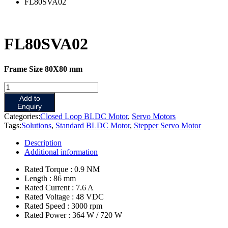
FL80SVA02
FL80SVA02
Frame Size 80X80 mm
Add to
Enquiry
Categories:
Closed Loop BLDC Motor
,
Servo Motors
Tags:
Solutions
,
Standard BLDC Motor
,
Stepper Servo Motor
Description
Additional information
Rated Torque : 0.9 NM
Length : 86 mm
Rated Current : 7.6 A
Rated Voltage : 48 VDC
Rated Speed : 3000 rpm
Rated Power : 364 W / 720 W