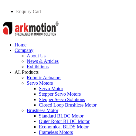
Enquiry Cart
Home
Company
About Us
News & Articles
Exhibitions
All Products
Robotic Actuators
Servo Motors
Servo Motor
Stepper Servo Motors
Stepper Servo Solutions
Closed Loop Brushless Motor
Brushless Motor
Standard BLDC Motor
Outer Rotor BLDC Motor
Economical BLDS Motor
Frameless Motors