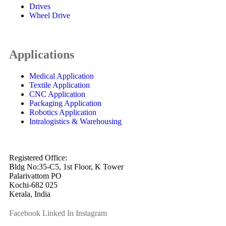
Drives
Wheel Drive
Applications
Medical Application
Textile Application
CNC Application
Packaging Application
Robotics Application
Intralogistics & Warehousing
info@arkmotion.com
91-484-2342927 / +91 9497011751
Registered Office:
Bldg No:35-C5, 1st Floor, K Tower
Palarivattom PO
Kochi-682 025
Kerala, India
Facebook
Linked In
Instagram