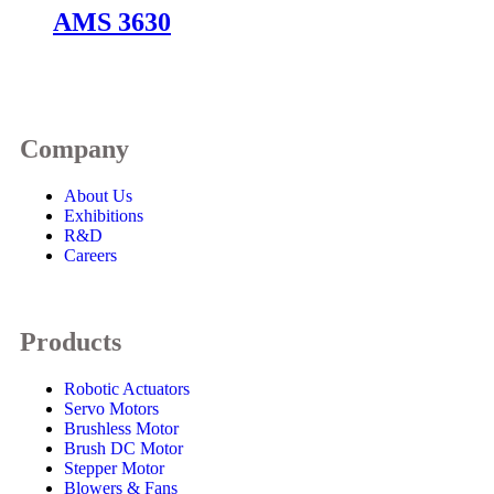
AMS 3630
Company
About Us
Exhibitions
R&D
Careers
Products
Robotic Actuators
Servo Motors
Brushless Motor
Brush DC Motor
Stepper Motor
Blowers & Fans