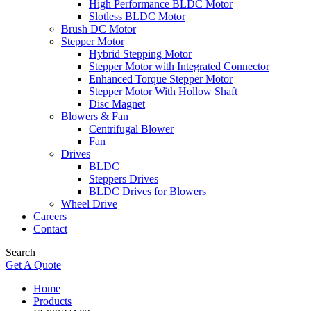
High Performance BLDC Motor
Slotless BLDC Motor
Brush DC Motor
Stepper Motor
Hybrid Stepping Motor
Stepper Motor with Integrated Connector
Enhanced Torque Stepper Motor
Stepper Motor With Hollow Shaft
Disc Magnet
Blowers & Fan
Centrifugal Blower
Fan
Drives
BLDC
Steppers Drives
BLDC Drives for Blowers
Wheel Drive
Careers
Contact
Search
Get A Quote
Home
Products