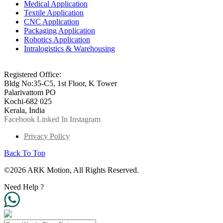
Medical Application
Textile Application
CNC Application
Packaging Application
Robotics Application
Intralogistics & Warehousing
info@arkmotion.com
91-484-2342927 / +91 9497011751
Registered Office:
Bldg No:35-C5, 1st Floor, K Tower
Palarivattom PO
Kochi-682 025
Kerala, India
Facebook
Linked In
Instagram
Privacy Policy
Back To Top
©2026 ARK Motion, All Rights Reserved.
Need Help ?