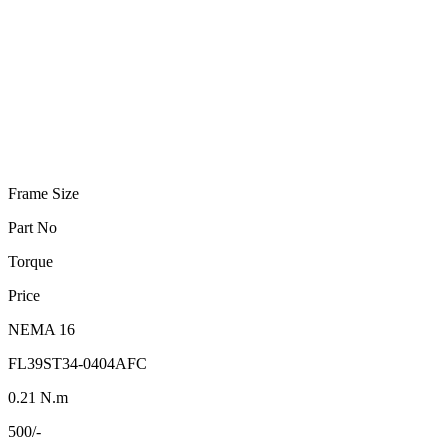
Frame Size
Part No
Torque
Price
NEMA 16
FL39ST34-0404AFC
0.21 N.m
500/-