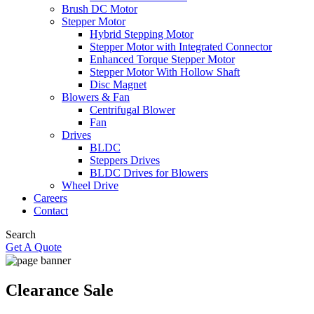
Brush DC Motor
Stepper Motor
Hybrid Stepping Motor
Stepper Motor with Integrated Connector
Enhanced Torque Stepper Motor
Stepper Motor With Hollow Shaft
Disc Magnet
Blowers & Fan
Centrifugal Blower
Fan
Drives
BLDC
Steppers Drives
BLDC Drives for Blowers
Wheel Drive
Careers
Contact
Search
Get A Quote
Clearance Sale