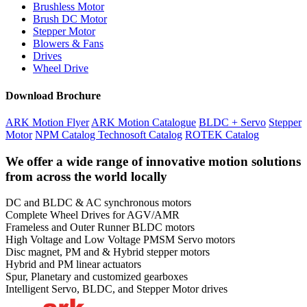
Brushless Motor
Brush DC Motor
Stepper Motor
Blowers & Fans
Drives
Wheel Drive
Download Brochure
ARK Motion Flyer
ARK Motion Catalogue
BLDC + Servo
Stepper
Motor
NPM Catalog
Technosoft Catalog
ROTEK Catalog
We offer a wide range of innovative motion solutions
from across the world locally
DC and BLDC & AC synchronous motors
Complete Wheel Drives for AGV/AMR
Frameless and Outer Runner BLDC motors
High Voltage and Low Voltage PMSM Servo motors
Disc magnet, PM and & Hybrid stepper motors
Hybrid and PM linear actuators
Spur, Planetary and customized gearboxes
Intelligent Servo, BLDC, and Stepper Motor drives