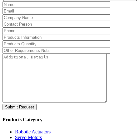
Submit Request
Products Category
Robotic Actuators
Servo Motors