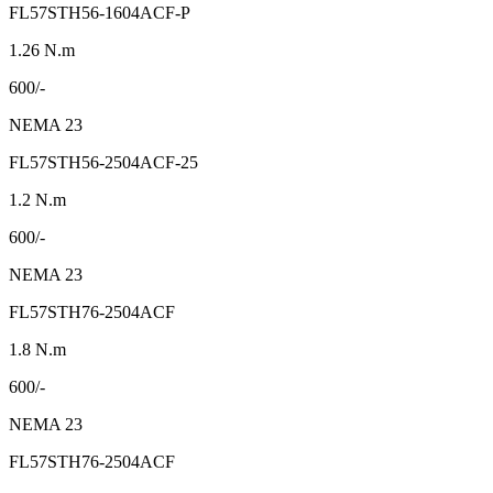
FL57STH56-1604ACF-P
1.26 N.m
600/-
NEMA 23
FL57STH56-2504ACF-25
1.2 N.m
600/-
NEMA 23
FL57STH76-2504ACF
1.8 N.m
600/-
NEMA 23
FL57STH76-2504ACF