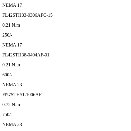
NEMA 17
FL42STH33-0306AFC-15
0.21 N.m
250/-
NEMA 17
FL42STH38-0404AF-01
0.21 N.m
600/-
NEMA 23
Fl57STH51-1006AF
0.72 N.m
750/-
NEMA 23