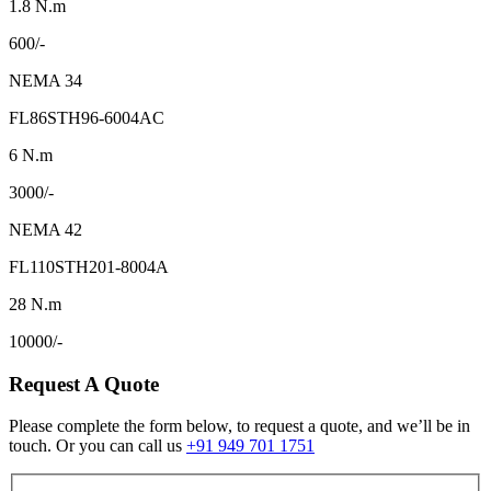
1.8 N.m
600/-
NEMA 34
FL86STH96-6004AC
6 N.m
3000/-
NEMA 42
FL110STH201-8004A
28 N.m
10000/-
Request A Quote
Please complete the form below, to request a quote, and we’ll be in
touch. Or you can call us
+91 949 701 1751