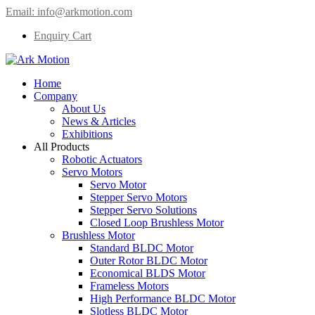
Email:
info@arkmotion.com
Enquiry Cart
Home
Company
About Us
News & Articles
Exhibitions
All Products
Robotic Actuators
Servo Motors
Servo Motor
Stepper Servo Motors
Stepper Servo Solutions
Closed Loop Brushless Motor
Brushless Motor
Standard BLDC Motor
Outer Rotor BLDC Motor
Economical BLDS Motor
Frameless Motors
High Performance BLDC Motor
Slotless BLDC Motor