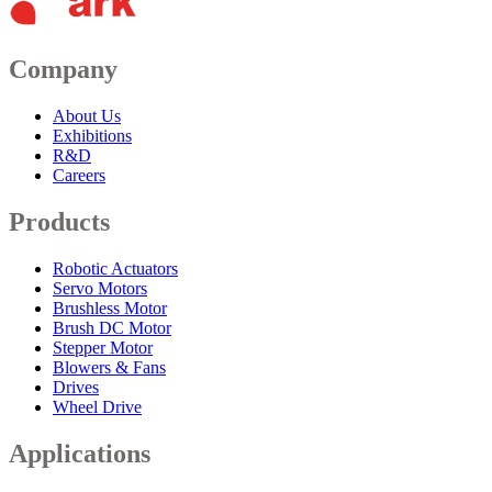
Company
About Us
Exhibitions
R&D
Careers
Products
Robotic Actuators
Servo Motors
Brushless Motor
Brush DC Motor
Stepper Motor
Blowers & Fans
Drives
Wheel Drive
Applications