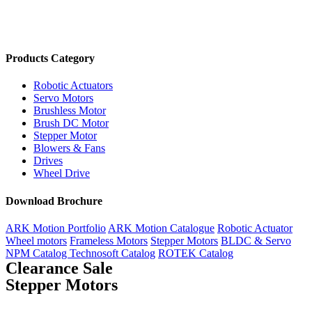
Products Category
Robotic Actuators
Servo Motors
Brushless Motor
Brush DC Motor
Stepper Motor
Blowers & Fans
Drives
Wheel Drive
Download Brochure
ARK Motion Portfolio
ARK Motion Catalogue
Robotic Actuator
Wheel motors
Frameless Motors
Stepper Motors
BLDC & Servo
NPM Catalog
Technosoft Catalog
ROTEK Catalog
Clearance Sale
Stepper Motors